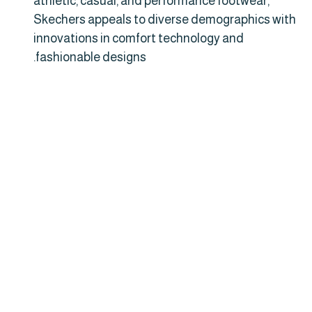
athletic, casual, and performance footwear,
Skechers appeals to diverse demographics with
innovations in comfort technology and
fashionable designs.