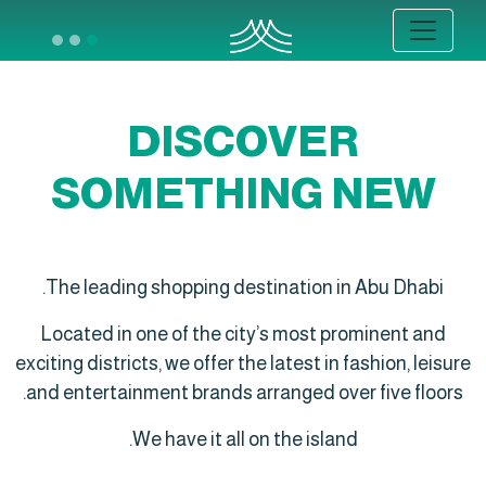
DISCOVER
SOMETHING NEW
The leading shopping destination in Abu Dhabi.
Located in one of the city’s most prominent and
exciting districts, we offer the latest in fashion, leisure
and entertainment brands arranged over five floors.
We have it all on the island.