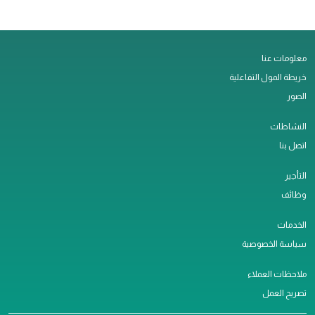
معلومات عنا
خريطة المول التفاعلية
الصور
النشاطات
اتصل بنا
التأجير
وظائف
الخدمات
سياسة الخصوصية
ملاحظات العملاء
تصريح العمل