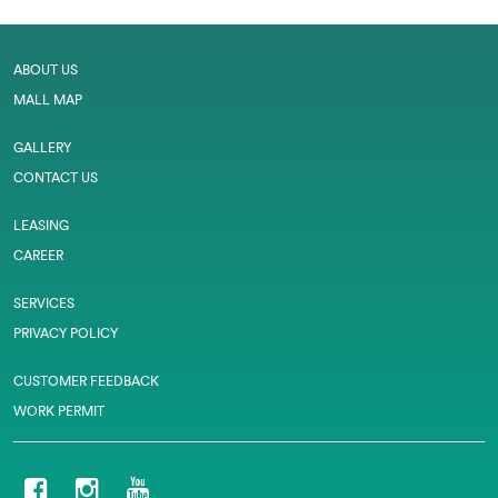
ABOUT US
MALL MAP
GALLERY
CONTACT US
LEASING
CAREER
SERVICES
PRIVACY POLICY
CUSTOMER FEEDBACK
WORK PERMIT