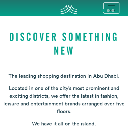
DISCOVER SOMETHING
NEW
The leading shopping destination in Abu Dhabi.
Located in one of the city’s most prominent and
exciting districts, we offer the latest in fashion,
leisure and entertainment brands arranged over five
floors.
We have it all on the island.