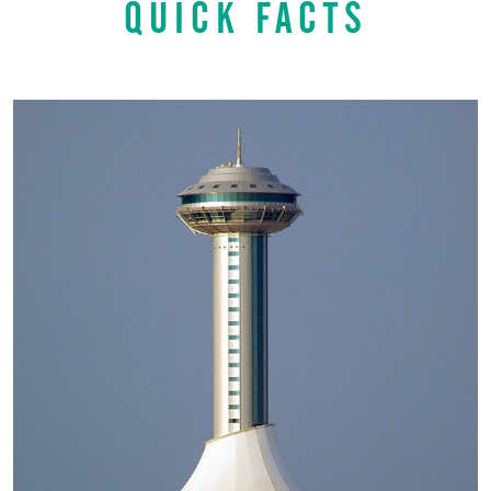
QUICK FACTS