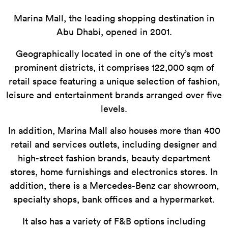
Marina Mall, the leading shopping destination in
Abu Dhabi, opened in 2001.
Geographically located in one of the city’s most
prominent districts, it comprises 122,000 sqm of
retail space featuring a unique selection of fashion,
leisure and entertainment brands arranged over five
levels.
In addition, Marina Mall also houses more than 400
retail and services outlets, including designer and
high-street fashion brands, beauty department
stores, home furnishings and electronics stores. In
addition, there is a Mercedes-Benz car showroom,
specialty shops, bank offices and a hypermarket.
It also has a variety of F&B options including