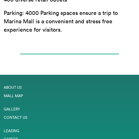
Parking: 4000 Parking spaces ensure a trip to
Marina Mall is a convenient and stress free
experience for visitors.
ABOUT US
MALL MAP
GALLERY
CONTACT US
LEASING