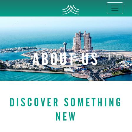
ABOUT US
DISCOVER SOMETHING
NEW