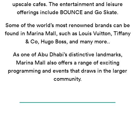
upscale cafes. The entertainment and leisure
offerings include BOUNCE and Go Skate.
Some of the world’s most renowned brands can be
found in Marina Mall, such as Louis Vuitton, Tiffany
& Co, Hugo Boss, and many more..
As one of Abu Dhabi’s distinctive landmarks,
Marina Mall also offers a range of exciting
programming and events that draws in the larger
community.