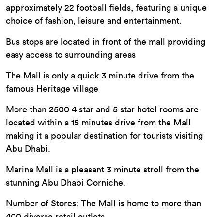
approximately 22 football fields, featuring a unique
choice of fashion, leisure and entertainment.
Bus stops are located in front of the mall providing
easy access to surrounding areas
The Mall is only a quick 3 minute drive from the
famous Heritage village
More than 2500 4 star and 5 star hotel rooms are
located within a 15 minutes drive from the Mall
making it a popular destination for tourists visiting
Abu Dhabi.
Marina Mall is a pleasant 3 minute stroll from the
stunning Abu Dhabi Corniche.
Number of Stores: The Mall is home to more than
400 diverse retail outlets