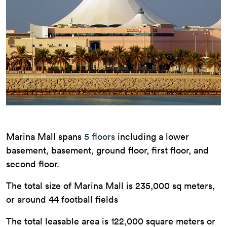
Marina Mall spans
5 floors
including a lower
basement, basement, ground floor, first floor, and
second floor.
The total size of Marina Mall is 235,000 sq meters,
or around 44 football fields
The total leasable area is 122,000 square meters or