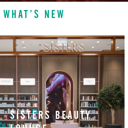
WHAT’S NEW
SISTERS BEAUTY