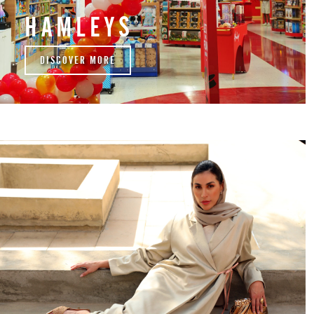
HAMLEYS
DISCOVER MORE