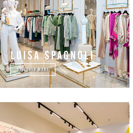
LUISA SPAGNOLI
DISCOVER MORE