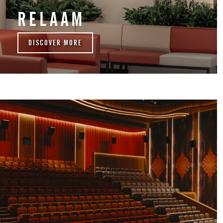
RELAAM
DISCOVER MORE