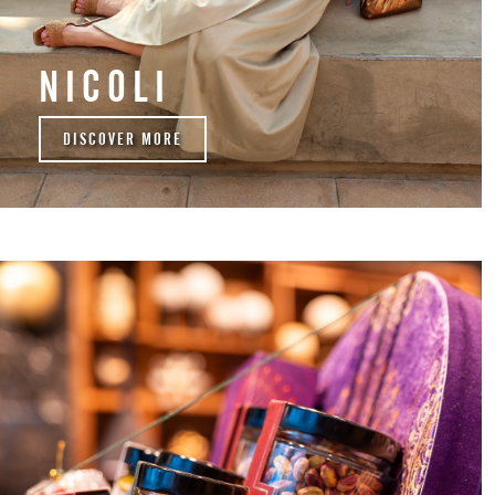
NICOLI
DISCOVER MORE