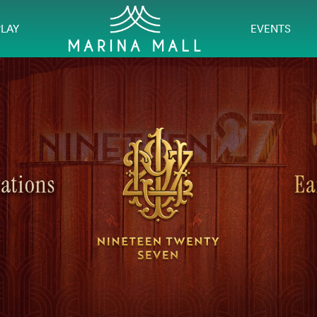
PLAY
EVENTS