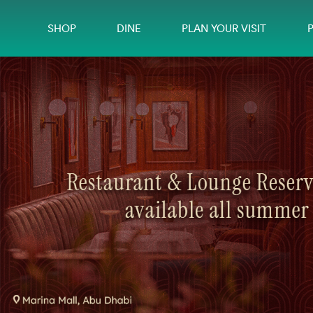
SHOP
DINE
PLAN YOUR VISIT