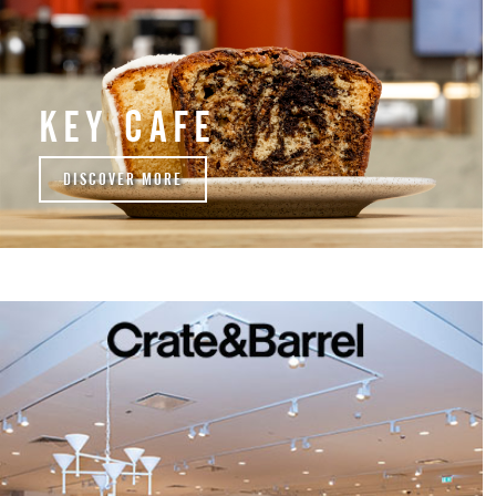
KEY CAFE
DISCOVER MORE