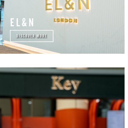
EL&N
DISCOVER MORE