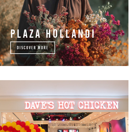
PLAZA HOLLANDI
DISCOVER MORE