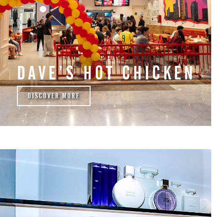
DAVE’S HOT CHICKEN
DISCOVER MORE