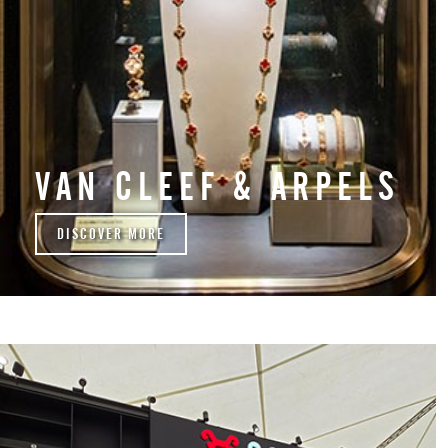
VAN CLEEF & ARPELS
DISCOVER MORE