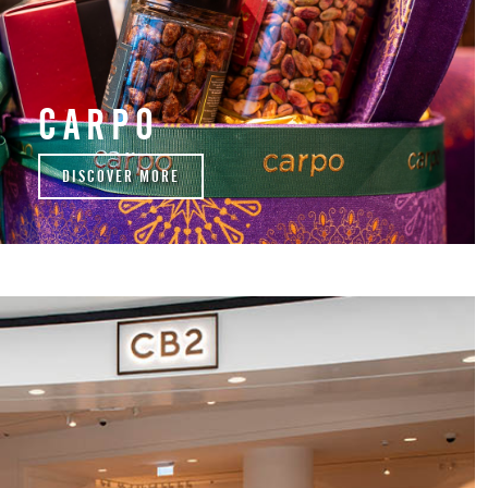
CARPO
DISCOVER MORE