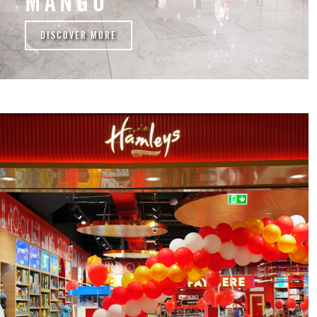
MANGO
DISCOVER MORE