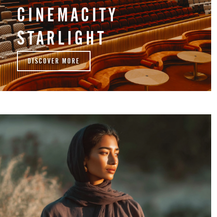
CINEMACITY
STARLIGHT
DISCOVER MORE