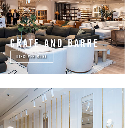
CRATE AND BARRE
DISCOVER MORE