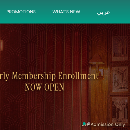
عربي
PROMOTIONS
WHAT’S NEW