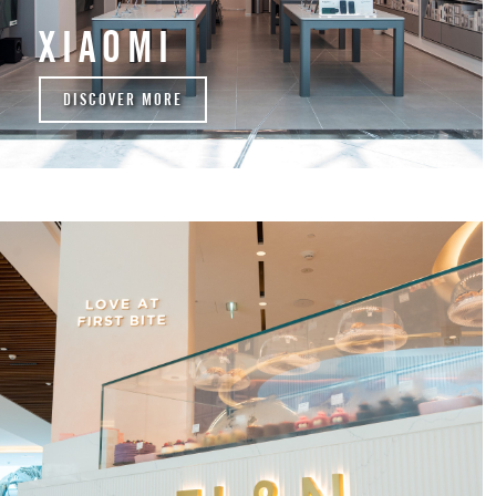
XIAOMI
DISCOVER MORE