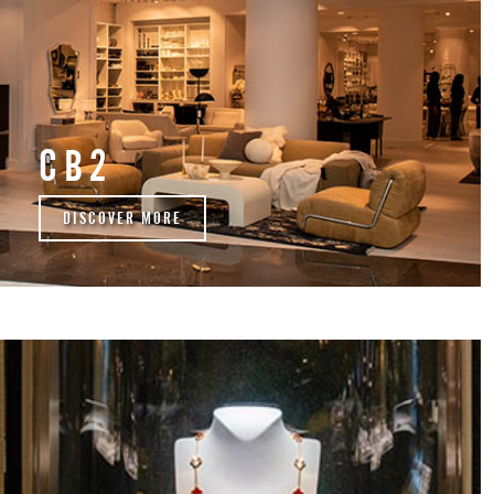
CB2
DISCOVER MORE