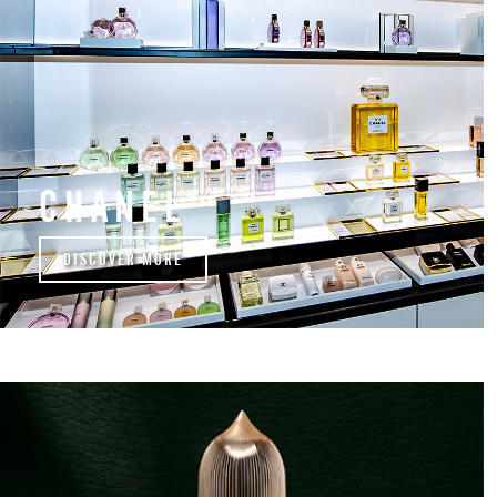
CHANEL
DISCOVER MORE