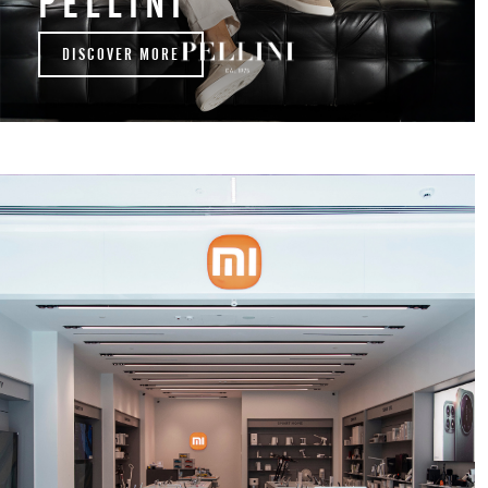
PELLINI
DISCOVER MORE