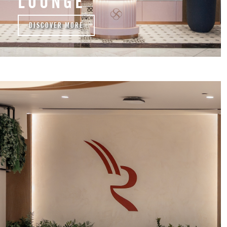
LOUNGE
DISCOVER MORE