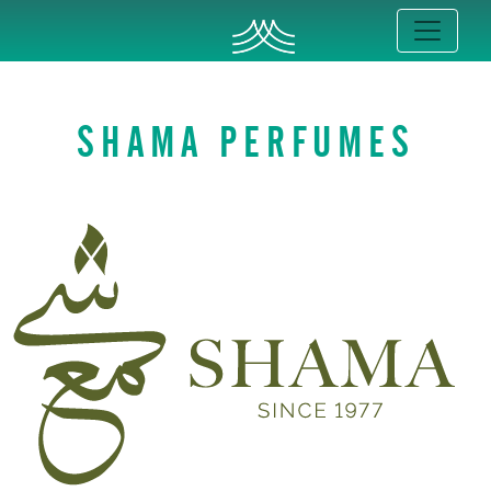
SHAMA PERFUMES