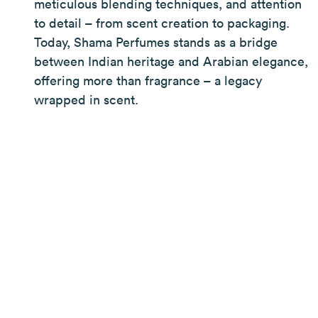
meticulous blending techniques, and attention
to detail – from scent creation to packaging.
Today, Shama Perfumes stands as a bridge
between Indian heritage and Arabian elegance,
offering more than fragrance – a legacy
wrapped in scent.