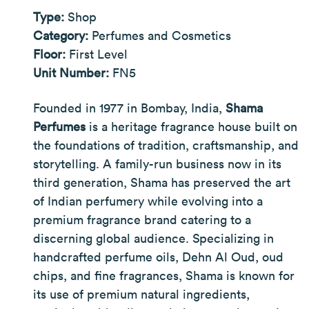
Type:
Shop
Category:
Perfumes and Cosmetics
Floor:
First Level
Unit Number:
FN5
Founded in 1977 in Bombay, India,
Shama
Perfumes
is a heritage fragrance house built on
the foundations of tradition, craftsmanship, and
storytelling. A family-run business now in its
third generation, Shama has preserved the art
of Indian perfumery while evolving into a
premium fragrance brand catering to a
discerning global audience. Specializing in
handcrafted perfume oils, Dehn Al Oud, oud
chips, and fine fragrances, Shama is known for
its use of premium natural ingredients,