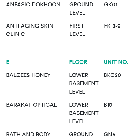
ANFASIC DOKHOON
GROUND
GK01
LEVEL
ANTI AGING SKIN
FIRST
FK 8-9
CLINIC
LEVEL
B
FLOOR
UNIT NO.
BALQEES HONEY
LOWER
BKC20
BASEMENT
LEVEL
BARAKAT OPTICAL
LOWER
B10
BASEMENT
LEVEL
BATH AND BODY
GROUND
GN6