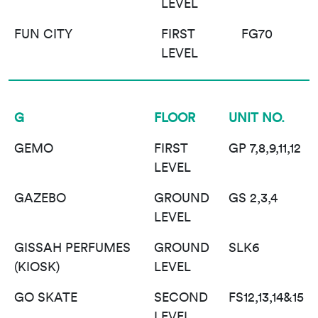
LEVEL
FUN CITY
FIRST
FG70
LEVEL
G
FLOOR
UNIT NO.
GEMO
FIRST
GP 7,8,9,11,12
LEVEL
GAZEBO
GROUND
GS 2,3,4
LEVEL
GISSAH PERFUMES
GROUND
SLK6
(KIOSK)
LEVEL
GO SKATE
SECOND
FS12,13,14&15
LEVEL