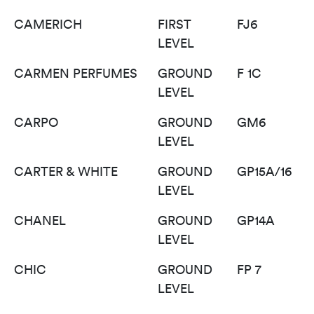
CAMERICH
FIRST
FJ6
LEVEL
CARMEN PERFUMES
GROUND
F 1C
LEVEL
CARPO
GROUND
GM6
LEVEL
CARTER & WHITE
GROUND
GP15A/16
LEVEL
CHANEL
GROUND
GP14A
LEVEL
CHIC
GROUND
FP 7
LEVEL