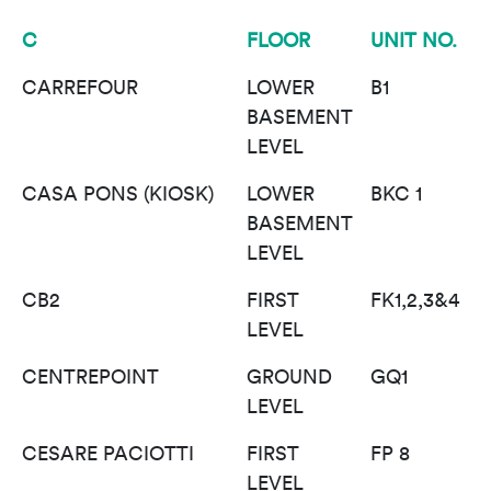
C
FLOOR
UNIT NO.
CARREFOUR
LOWER
B1
BASEMENT
LEVEL
CASA PONS (KIOSK)
LOWER
BKC 1
BASEMENT
LEVEL
CB2
FIRST
FK1,2,3&4
LEVEL
CENTREPOINT
GROUND
GQ1
LEVEL
CESARE PACIOTTI
FIRST
FP 8
LEVEL