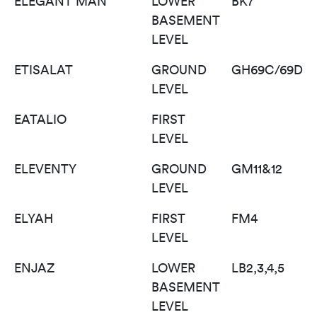
ELEGANT MAN
LOWER
BK7
BASEMENT
LEVEL
ETISALAT
GROUND
GH69C/69D
LEVEL
EATALIO
FIRST
LEVEL
ELEVENTY
GROUND
GM11&12
LEVEL
ELYAH
FIRST
FM4
LEVEL
ENJAZ
LOWER
LB2,3,4,5
BASEMENT
LEVEL