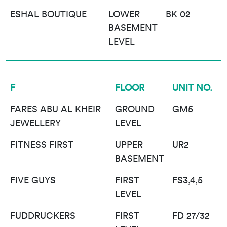
ESHAL BOUTIQUE
LOWER
BK 02
BASEMENT
LEVEL
F
FLOOR
UNIT NO.
FARES ABU AL KHEIR
GROUND
GM5
JEWELLERY
LEVEL
FITNESS FIRST
UPPER
UR2
BASEMENT
FIVE GUYS
FIRST
FS3,4,5
LEVEL
FUDDRUCKERS
FIRST
FD 27/32