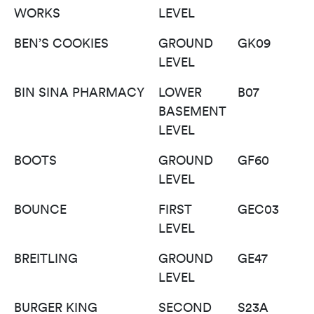
WORKS
LEVEL
BEN’S COOKIES
GROUND
GK09
LEVEL
BIN SINA PHARMACY
LOWER
B07
BASEMENT
LEVEL
BOOTS
GROUND
GF60
LEVEL
BOUNCE
FIRST
GEC03
LEVEL
BREITLING
GROUND
GE47
LEVEL
BURGER KING
SECOND
S23A