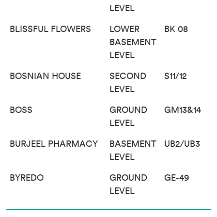
LEVEL
BLISSFUL FLOWERS
LOWER
BK 08
BASEMENT
LEVEL
BOSNIAN HOUSE
SECOND
S11/12
LEVEL
BOSS
GROUND
GM13&14
LEVEL
BURJEEL PHARMACY
BASEMENT
UB2/UB3
LEVEL
BYREDO
GROUND
GE-49
LEVEL