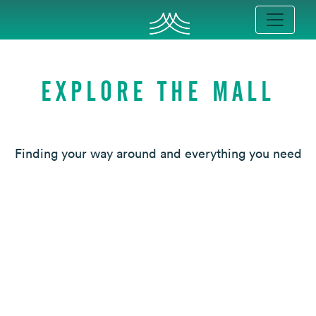
EXPLORE THE MALL
Finding your way around and everything you need