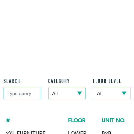
SEARCH
CATEGORY
FLOOR LEVEL
#
FLOOR
UNIT NO.
2XL FURNITURE
LOWER
B2B