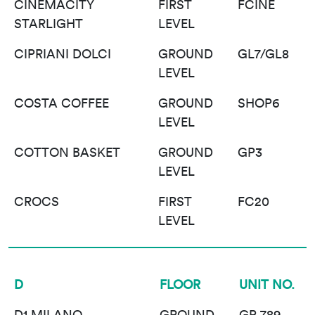
CINEMACITY
FIRST
FCINE
STARLIGHT
LEVEL
CIPRIANI DOLCI
GROUND
GL7/GL8
LEVEL
COSTA COFFEE
GROUND
SHOP6
LEVEL
COTTON BASKET
GROUND
GP3
LEVEL
CROCS
FIRST
FC20
LEVEL
D
FLOOR
UNIT NO.
D1 MILANO
GROUND
GP 789