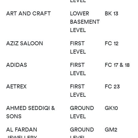
LEVEL
ART AND CRAFT
LOWER
BK 13
BASEMENT
LEVEL
AZIZ SALOON
FIRST
FC 12
LEVEL
ADIDAS
FIRST
FC 17 & 18
LEVEL
AETREX
FIRST
FC 23
LEVEL
AHMED SEDDIQI &
GROUND
GK10
SONS
LEVEL
AL FARDAN
GROUND
GM2
JEWELLERY
LEVEL