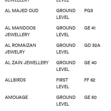
AL MAJED OUD
GROUND
PG3
LEVEL
AL MANDOOS
GROUND
GE 41
JEWELLERY
LEVEL
AL ROMAIZAN
GROUND
GD 32A
JEWELRY
LEVEL
AL ZAIN JEWELLERY
GROUND
GE 40
LEVEL
ALLBIRDS
FIRST
FF 62
LEVEL
AMOUAGE
GROUND
GE 50
LEVEL