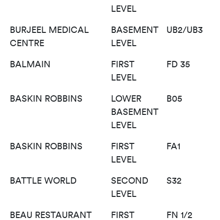
LEVEL
BURJEEL MEDICAL
BASEMENT
UB2/UB3
CENTRE
LEVEL
BALMAIN
FIRST
FD 35
LEVEL
BASKIN ROBBINS
LOWER
B05
BASEMENT
LEVEL
BASKIN ROBBINS
FIRST
FA1
LEVEL
BATTLE WORLD
SECOND
S32
LEVEL
BEAU RESTAURANT
FIRST
FN 1/2