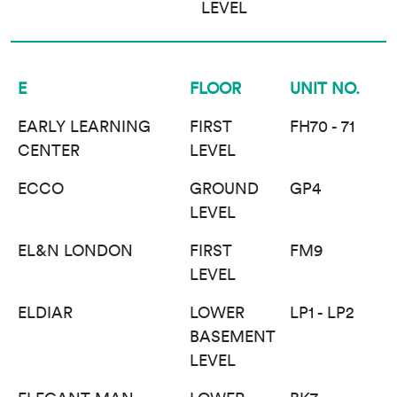
LEVEL
E
FLOOR
UNIT NO.
EARLY LEARNING
FIRST
FH70 - 71
CENTER
LEVEL
ECCO
GROUND
GP4
LEVEL
EL&N LONDON
FIRST
FM9
LEVEL
ELDIAR
LOWER
LP1 - LP2
BASEMENT
LEVEL