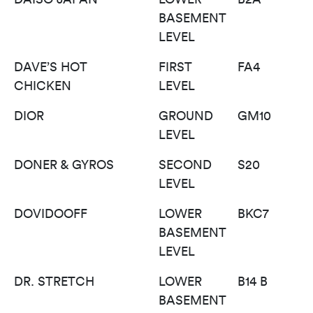
BASEMENT
LEVEL
DAVE’S HOT
FIRST
FA4
CHICKEN
LEVEL
DIOR
GROUND
GM10
LEVEL
DONER & GYROS
SECOND
S20
LEVEL
DOVIDOOFF
LOWER
BKC7
BASEMENT
LEVEL
DR. STRETCH
LOWER
B14 B
BASEMENT