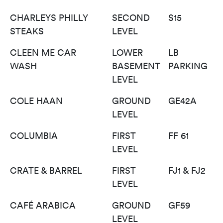
CHARLEYS PHILLY
SECOND
S15
STEAKS
LEVEL
CLEEN ME CAR
LOWER
LB
WASH
BASEMENT
PARKING
LEVEL
COLE HAAN
GROUND
GE42A
LEVEL
COLUMBIA
FIRST
FF 61
LEVEL
CRATE & BARREL
FIRST
FJ1 & FJ2
LEVEL
CAFÉ ARABICA
GROUND
GF59
LEVEL