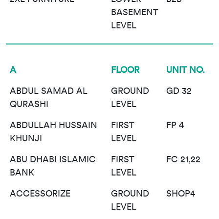
BASEMENT
LEVEL
A
FLOOR
UNIT NO.
ABDUL SAMAD AL
GROUND
GD 32
QURASHI
LEVEL
ABDULLAH HUSSAIN
FIRST
FP 4
KHUNJI
LEVEL
ABU DHABI ISLAMIC
FIRST
FC 21,22
BANK
LEVEL
ACCESSORIZE
GROUND
SHOP4
LEVEL