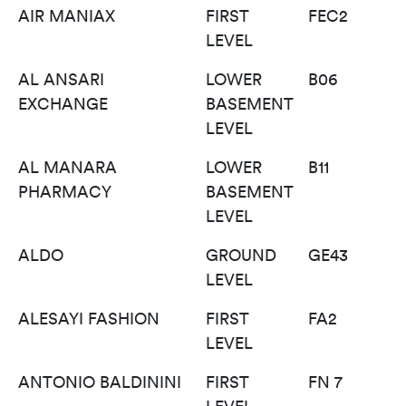
AIR MANIAX
FIRST
FEC2
LEVEL
AL ANSARI
LOWER
B06
EXCHANGE
BASEMENT
LEVEL
AL MANARA
LOWER
B11
PHARMACY
BASEMENT
LEVEL
ALDO
GROUND
GE43
LEVEL
ALESAYI FASHION
FIRST
FA2
LEVEL
ANTONIO BALDININI
FIRST
FN 7