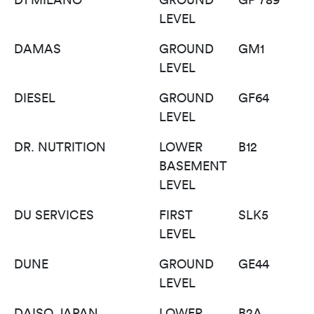
LEVEL
DAMAS
GROUND
GM1
LEVEL
DIESEL
GROUND
GF64
LEVEL
DR. NUTRITION
LOWER
B12
BASEMENT
LEVEL
DU SERVICES
FIRST
SLK5
LEVEL
DUNE
GROUND
GE44
LEVEL
DAISO JAPAN
LOWER
B2A