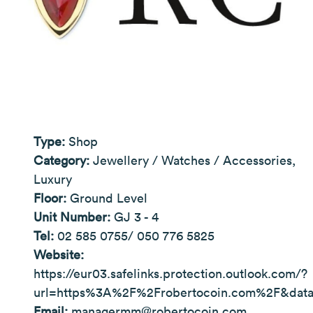
Type:
Shop
Category:
Jewellery / Watches / Accessories,
Luxury
Floor:
Ground Level
Unit Number:
GJ 3 - 4
Tel:
02 585 0755/ 050 776 5825
Website:
https://eur03.safelinks.protection.outlook.com/?
url=https%3A%2F%2Frobertocoin.com%2F&da
Email:
managermm@robertocoin.com