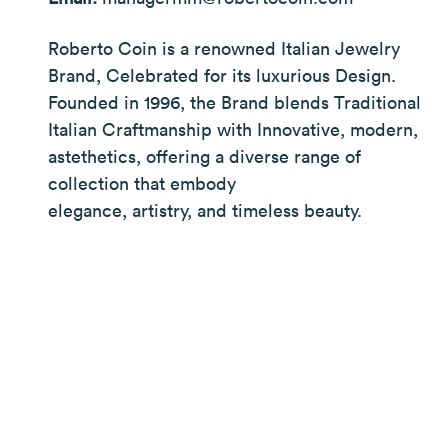
Roberto Coin is a renowned Italian Jewelry
Brand, Celebrated for its luxurious Design.
Founded in 1996, the Brand blends Traditional
Italian Craftmanship with Innovative, modern,
astethetics, offering a diverse range of
collection that embody
elegance, artistry, and timeless beauty.