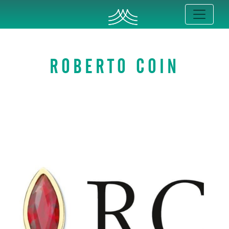
ROBERTO COIN