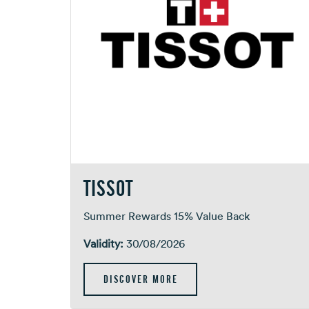
TISSOT
Summer Rewards 15% Value Back
Validity:
30/08/2026
DISCOVER MORE