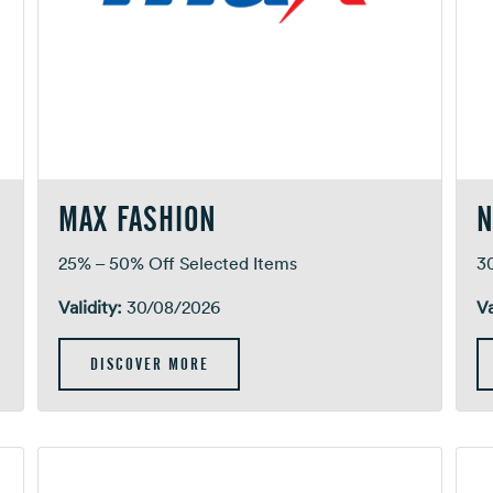
MAX FASHION
N
25% – 50% Off Selected Items
3
Validity:
30/08/2026
Va
DISCOVER MORE