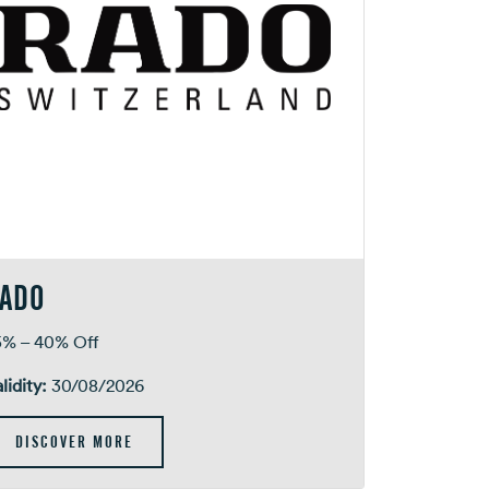
ADO
5% – 40% Off
lidity:
30/08/2026
DISCOVER MORE