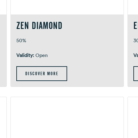
ZEN DIAMOND
E
m
50%
3
Validity:
Open
Va
DISCOVER MORE