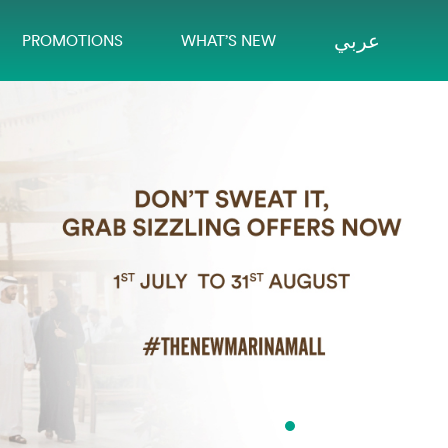
عربي
PROMOTIONS
WHAT’S NEW