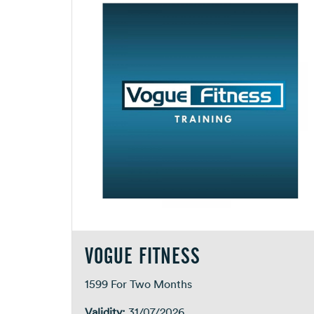
VOGUE FITNESS
1599 For Two Months
Validity:
31/07/2026