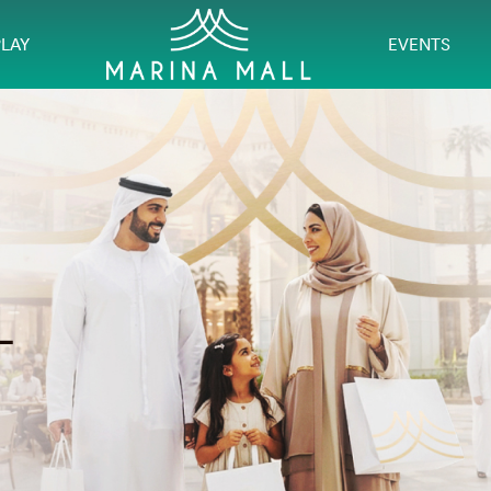
PLAY
EVENTS