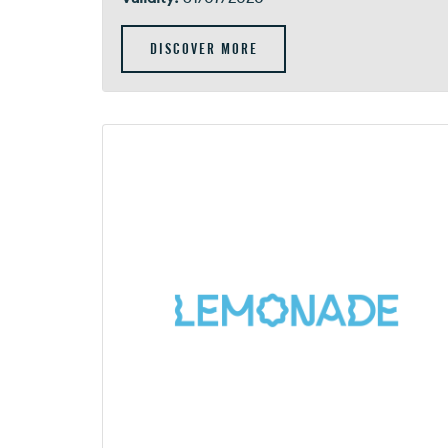
DISCOVER MORE