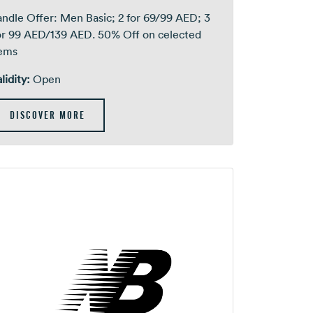
ndle Offer: Men Basic; 2 for 69/99 AED; 3
or 99 AED/139 AED. 50% Off on celected
tems
lidity:
Open
DISCOVER MORE