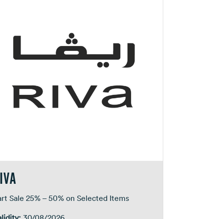
IVA
art Sale 25% – 50% on Selected Items
lidity:
30/08/2026