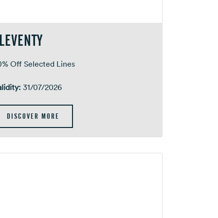
LEVENTY
0% Off Selected Lines
lidity:
31/07/2026
DISCOVER MORE