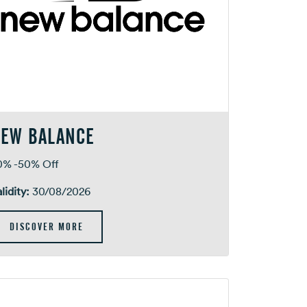
EW BALANCE
0% -50% Off
lidity:
30/08/2026
DISCOVER MORE