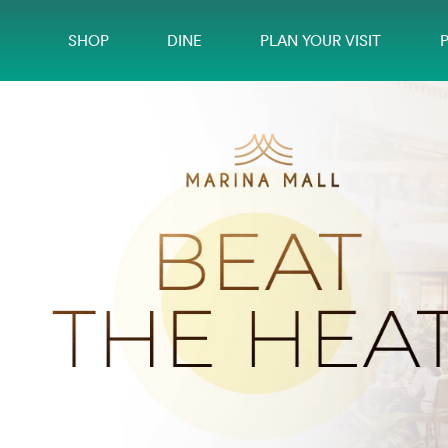
SHOP
DINE
PLAN YOUR VISIT