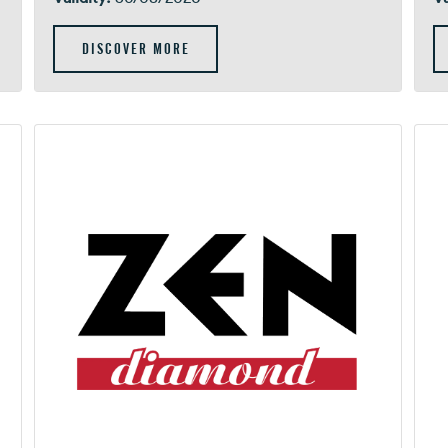
DISCOVER MORE