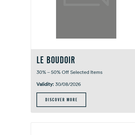
LE BOUDOIR
30% – 50% Off Selected Items
Validity:
30/08/2026
DISCOVER MORE