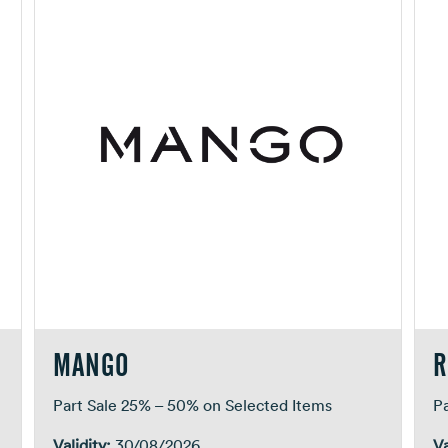
MANGO
R
Part Sale 25% – 50% on Selected Items
P
Validity:
30/08/2026
Va