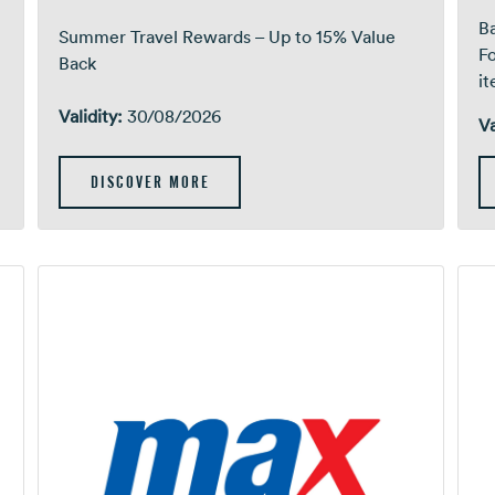
Ba
Summer Travel Rewards – Up to 15% Value
F
Back
i
Validity:
30/08/2026
Va
DISCOVER MORE