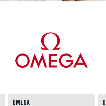
OMEGA
G