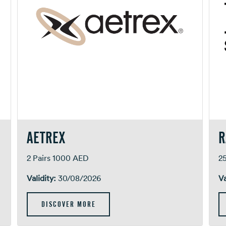
AETREX
R
2 Pairs 1000 AED
2
Validity:
30/08/2026
Va
DISCOVER MORE