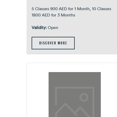
5 Classes 900 AED for 1 Month, 10 Classes
1800 AED for 3 Months
Validity:
Open
DISCOVER MORE