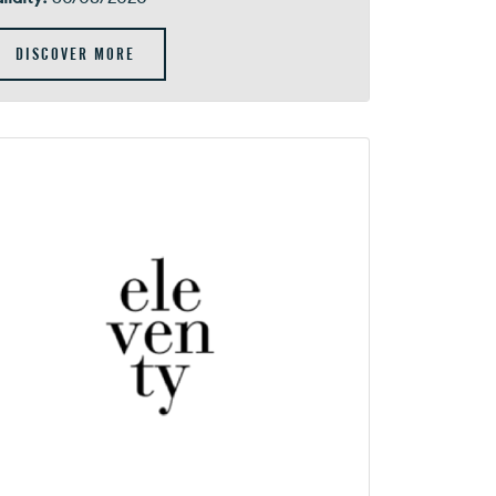
DISCOVER MORE