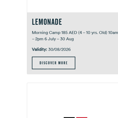
LEMONADE
Morning Camp 185 AED (4 – 10 yrs. Old) 10a
– 2pm 6 July – 30 Aug
Validity:
30/08/2026
DISCOVER MORE