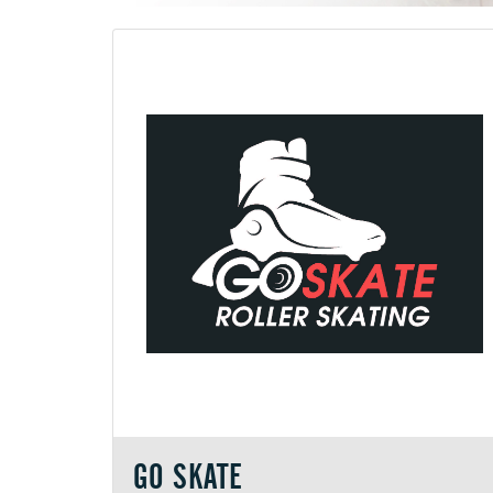
GO SKATE