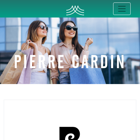
PIERRE CARDIN