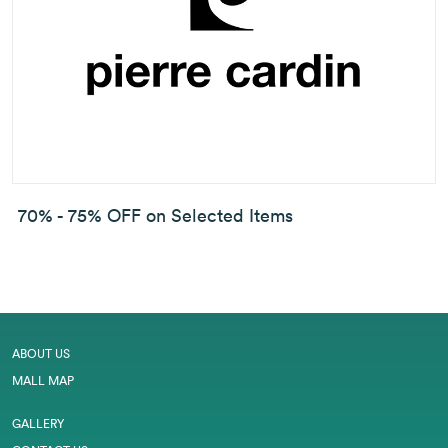
70% - 75% OFF on Selected Items
ABOUT US
MALL MAP
GALLERY