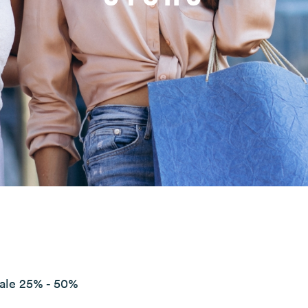
Sale 25% - 50%