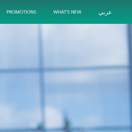
عربي
PROMOTIONS
WHAT’S NEW