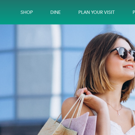
SHOP
DINE
PLAN YOUR VISIT