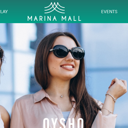
PLAY
EVENTS
OYSHO