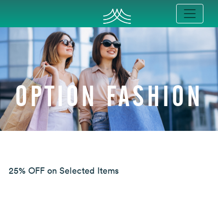
OPTION FASHION
25% OFF on Selected Items