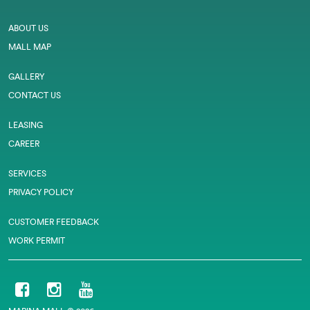
ABOUT US
MALL MAP
GALLERY
CONTACT US
LEASING
CAREER
SERVICES
PRIVACY POLICY
CUSTOMER FEEDBACK
WORK PERMIT