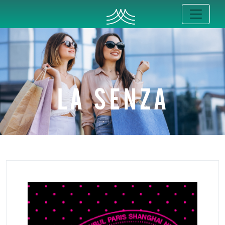
LA SENZA