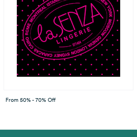
From 50% - 70% Off