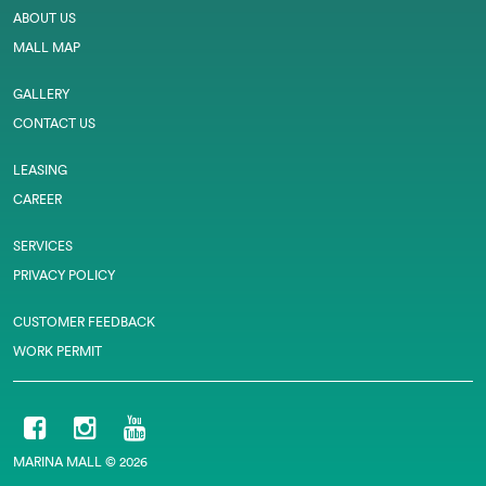
ABOUT US
MALL MAP
GALLERY
CONTACT US
LEASING
CAREER
SERVICES
PRIVACY POLICY
CUSTOMER FEEDBACK
WORK PERMIT
MARINA MALL © 2026