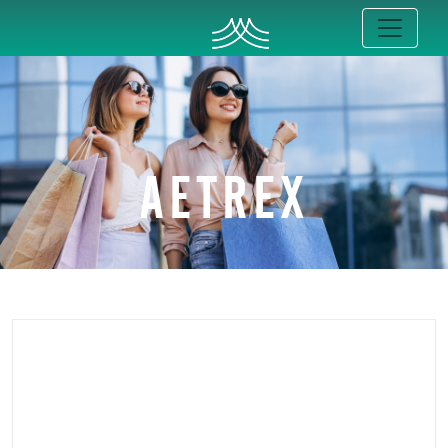
AETREX