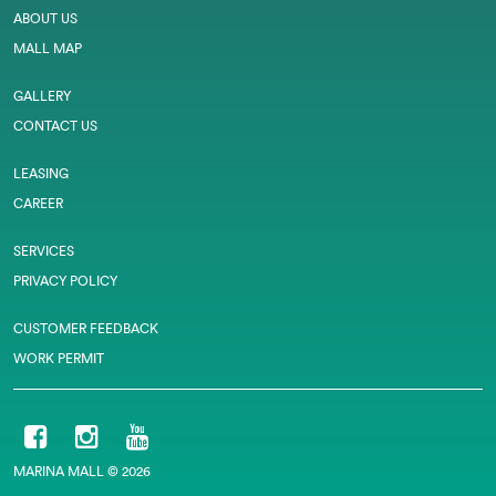
ABOUT US
MALL MAP
GALLERY
CONTACT US
LEASING
CAREER
SERVICES
PRIVACY POLICY
CUSTOMER FEEDBACK
WORK PERMIT
MARINA MALL © 2026