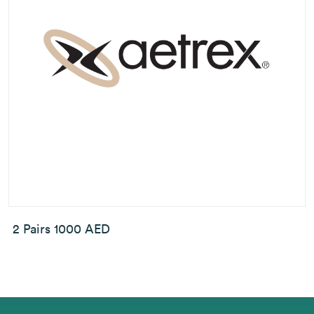
2 Pairs 1000 AED