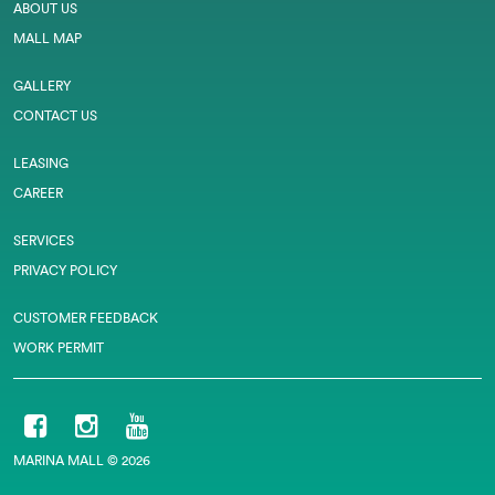
ABOUT US
MALL MAP
GALLERY
CONTACT US
LEASING
CAREER
SERVICES
PRIVACY POLICY
CUSTOMER FEEDBACK
WORK PERMIT
MARINA MALL © 2026