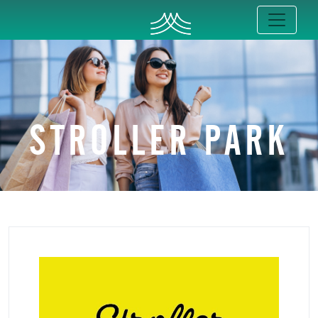
STROLLER PARK