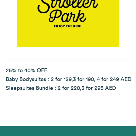
25% to 40% OFF
Baby Bodysuites : 2 for 129,3 for 190, 4 for 249 AED
Sleepsuites Bundle : 2 for 220,3 for 295 AED