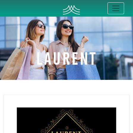
LAURENT