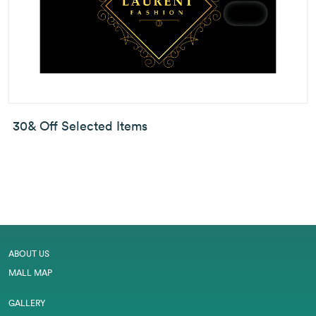
30& Off Selected Items
ABOUT US
MALL MAP
GALLERY