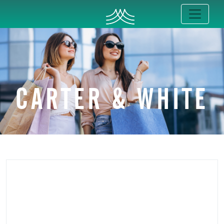
CARTER & WHITE