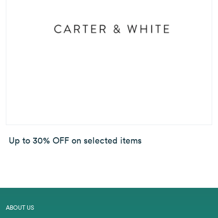
Up to 30% OFF on selected items
ABOUT US