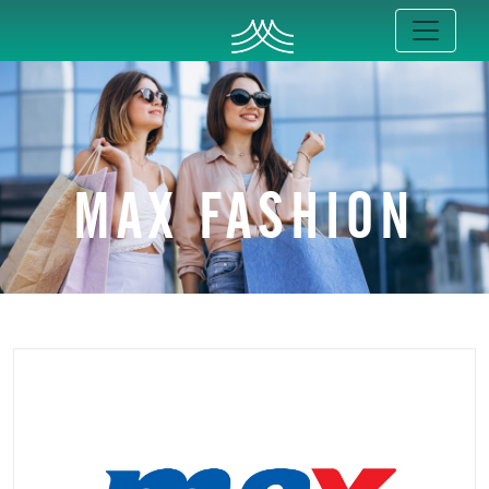
MAX FASHION