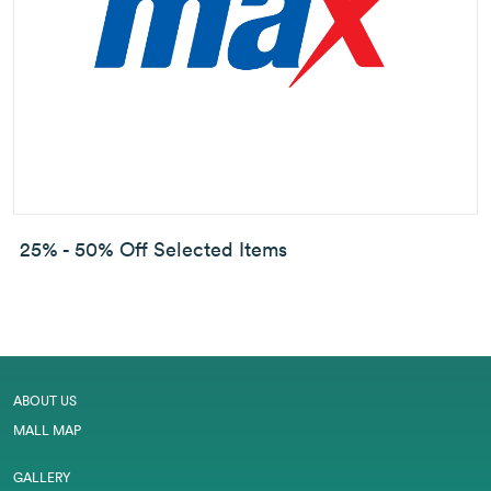
25% - 50% Off Selected Items
ABOUT US
MALL MAP
GALLERY