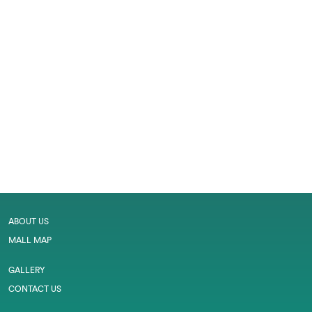
ABOUT US
MALL MAP
GALLERY
CONTACT US