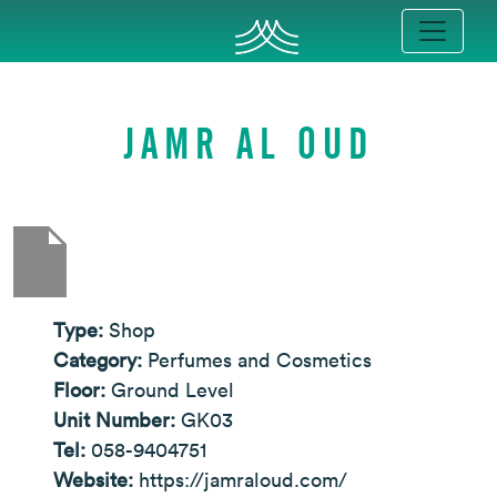
JAMR AL OUD
Type:
Shop
Category:
Perfumes and Cosmetics
Floor:
Ground Level
Unit Number:
GK03
Tel:
058-9404751
Website:
https://jamraloud.com/