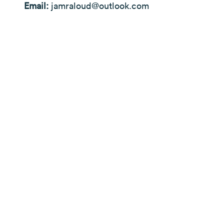
Email:
jamraloud@outlook.com