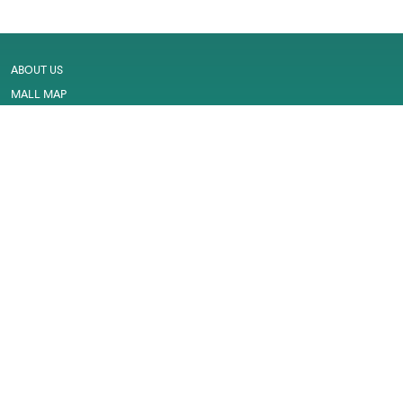
ABOUT US
MALL MAP
GALLERY
CONTACT US
LEASING
CAREER
SERVICES
PRIVACY POLICY
CUSTOMER FEEDBACK
WORK PERMIT