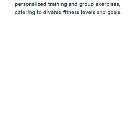
personalized training and group exercises,
catering to diverse fitness levels and goals.