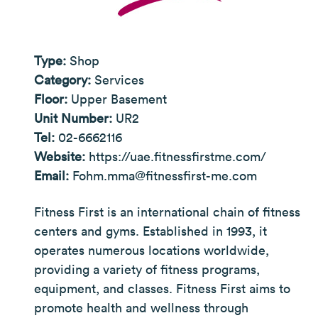
Type:
Shop
Category:
Services
Floor:
Upper Basement
Unit Number:
UR2
Tel:
02-6662116
Website:
https://uae.fitnessfirstme.com/
Email:
Fohm.mma@fitnessfirst-me.com
Fitness First is an international chain of fitness
centers and gyms. Established in 1993, it
operates numerous locations worldwide,
providing a variety of fitness programs,
equipment, and classes. Fitness First aims to
promote health and wellness through