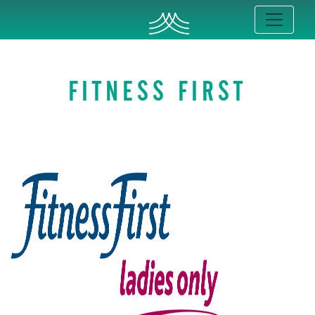
FITNESS FIRST