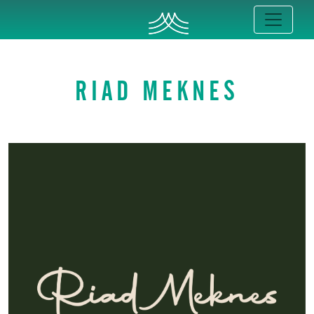
RIAD MEKNES