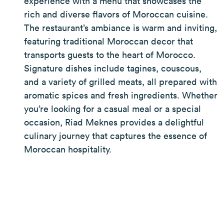
experience with a menu that showcases the
rich and diverse flavors of Moroccan cuisine.
The restaurant’s ambiance is warm and inviting,
featuring traditional Moroccan decor that
transports guests to the heart of Morocco.
Signature dishes include tagines, couscous,
and a variety of grilled meats, all prepared with
aromatic spices and fresh ingredients. Whether
you’re looking for a casual meal or a special
occasion, Riad Meknes provides a delightful
culinary journey that captures the essence of
Moroccan hospitality.