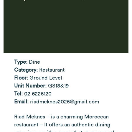
Type:
Dine
Category:
Restaurant
Floor:
Ground Level
Unit Number:
GS18&19
Tel:
02 6226120
Email:
riadmeknes2025@gmail.com
Riad Meknes – is a charming Moroccan
restaurant – It offers an authentic dining