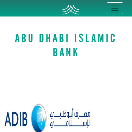
ABU DHABI ISLAMIC
BANK