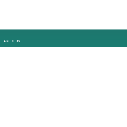
ABOUT US
MALL MAP
GALLERY
CONTACT US
LEASING
CAREER
SERVICES
PRIVACY POLICY
CUSTOMER FEEDBACK