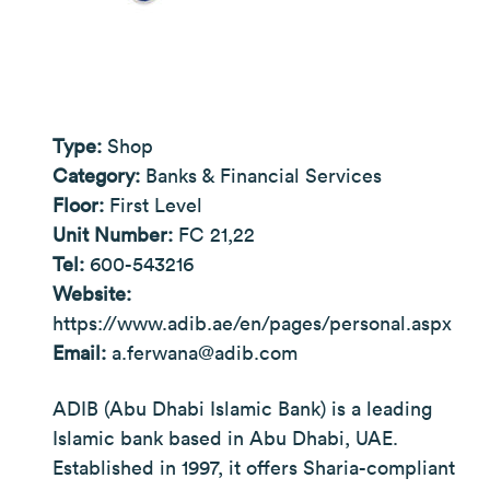
Type:
Shop
Category:
Banks & Financial Services
Floor:
First Level
Unit Number:
FC 21,22
Tel:
600-543216
Website:
https://www.adib.ae/en/pages/personal.aspx
Email:
a.ferwana@adib.com
ADIB (Abu Dhabi Islamic Bank) is a leading
Islamic bank based in Abu Dhabi, UAE.
Established in 1997, it offers Sharia-compliant