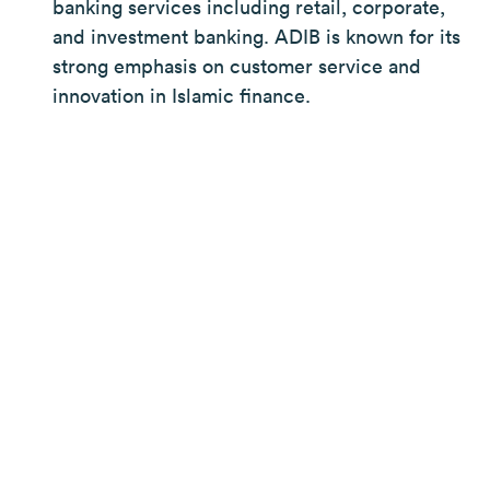
banking services including retail, corporate,
and investment banking. ADIB is known for its
strong emphasis on customer service and
innovation in Islamic finance.