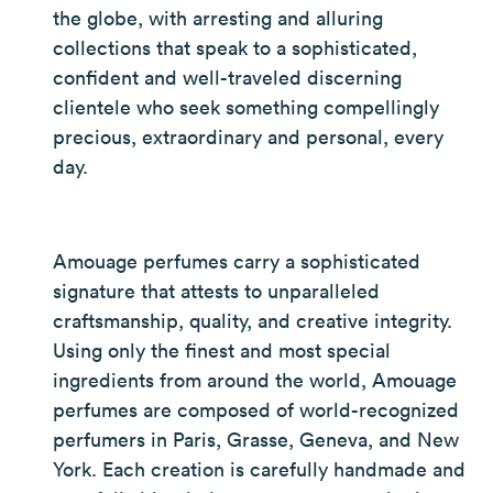
the globe, with arresting and alluring
collections that speak to a sophisticated,
confident and well-traveled discerning
clientele who seek something compellingly
precious, extraordinary and personal, every
day.
Amouage perfumes carry a sophisticated
signature that attests to unparalleled
craftsmanship, quality, and creative integrity.
Using only the finest and most special
ingredients from around the world, Amouage
perfumes are composed of world-recognized
perfumers in Paris, Grasse, Geneva, and New
York. Each creation is carefully handmade and