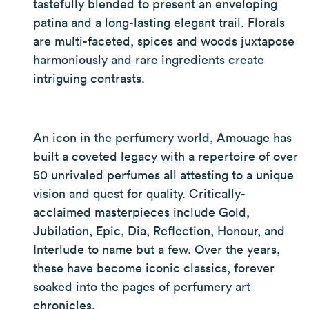
tastefully blended to present an enveloping
patina and a long-lasting elegant trail. Florals
are multi-faceted, spices and woods juxtapose
harmoniously and rare ingredients create
intriguing contrasts.
An icon in the perfumery world, Amouage has
built a coveted legacy with a repertoire of over
50 unrivaled perfumes all attesting to a unique
vision and quest for quality. Critically-
acclaimed masterpieces include Gold,
Jubilation, Epic, Dia, Reflection, Honour, and
Interlude to name but a few. Over the years,
these have become iconic classics, forever
soaked into the pages of perfumery art
chronicles.