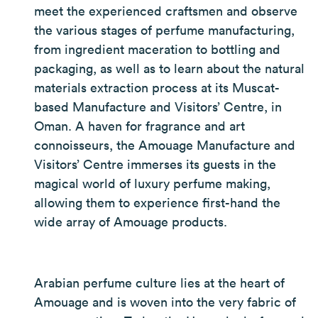
meet the experienced craftsmen and observe
the various stages of perfume manufacturing,
from ingredient maceration to bottling and
packaging, as well as to learn about the natural
materials extraction process at its Muscat-
based Manufacture and Visitors’ Centre, in
Oman. A haven for fragrance and art
connoisseurs, the Amouage Manufacture and
Visitors’ Centre immerses its guests in the
magical world of luxury perfume making,
allowing them to experience first-hand the
wide array of Amouage products.
Arabian perfume culture lies at the heart of
Amouage and is woven into the very fabric of