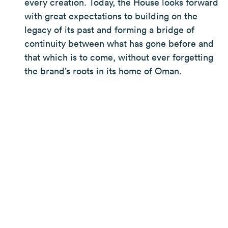
every creation. Today, the House looks forward
with great expectations to building on the
legacy of its past and forming a bridge of
continuity between what has gone before and
that which is to come, without ever forgetting
the brand’s roots in its home of Oman.