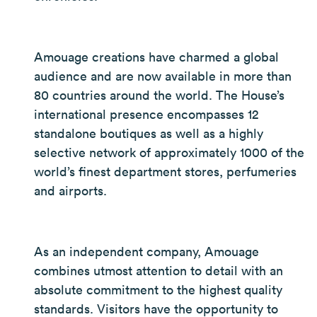
Amouage creations have charmed a global
audience and are now available in more than
80 countries around the world. The House’s
international presence encompasses 12
standalone boutiques as well as a highly
selective network of approximately 1000 of the
world’s finest department stores, perfumeries
and airports.
As an independent company, Amouage
combines utmost attention to detail with an
absolute commitment to the highest quality
standards. Visitors have the opportunity to