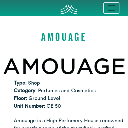
AMOUAGE
Type:
Shop
Category:
Perfumes and Cosmetics
Floor:
Ground Level
Unit Number:
GE 50
Amouage is a High Perfumery House renowned