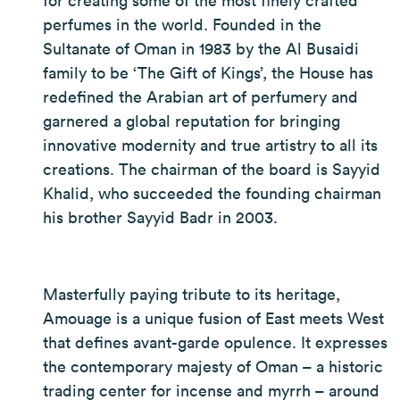
for creating some of the most finely crafted
perfumes in the world. Founded in the
Sultanate of Oman in 1983 by the Al Busaidi
family to be ‘The Gift of Kings’, the House has
redefined the Arabian art of perfumery and
garnered a global reputation for bringing
innovative modernity and true artistry to all its
creations. The chairman of the board is Sayyid
Khalid, who succeeded the founding chairman
his brother Sayyid Badr in 2003.
Masterfully paying tribute to its heritage,
Amouage is a unique fusion of East meets West
that defines avant-garde opulence. It expresses
the contemporary majesty of Oman – a historic
trading center for incense and myrrh – around