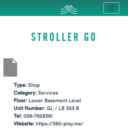
STROLLER GO
Type:
Shop
Category:
Services
Floor:
Lower Basement Level
Unit Number:
GL / LB 353 B
Tel:
056-7628391
Website:
https://360-play.me/