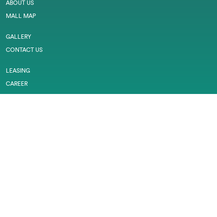
ABOUT US
MALL MAP
GALLERY
CONTACT US
LEASING
CAREER
SERVICES
PRIVACY POLICY
CUSTOMER FEEDBACK
WORK PERMIT
MARINA MALL © 2026