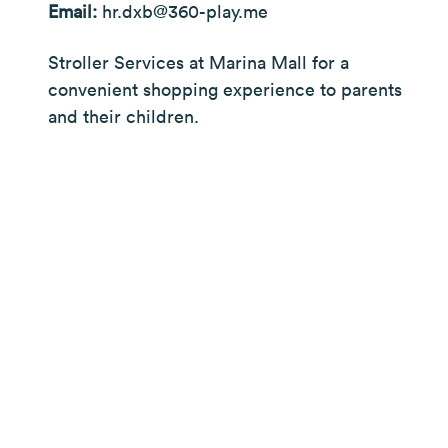
Email:
hr.dxb@360-play.me
Stroller Services at Marina Mall for a
convenient shopping experience to parents
and their children.