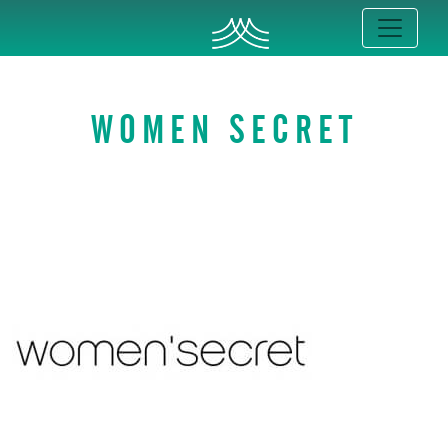
WOMEN SECRET