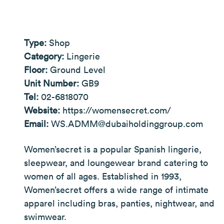
Type:
Shop
Category:
Lingerie
Floor:
Ground Level
Unit Number:
GB9
Tel:
02-6818070
Website:
https://womensecret.com/
Email:
WS.ADMM@dubaiholdinggroup.com
Women’secret is a popular Spanish lingerie,
sleepwear, and loungewear brand catering to
women of all ages. Established in 1993,
Women’secret offers a wide range of intimate
apparel including bras, panties, nightwear, and
swimwear.