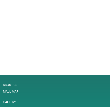
ABOUT US
MALL MAP
GALLERY
CONTACT US