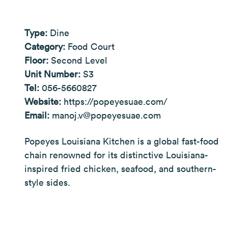
Type:
Dine
Category:
Food Court
Floor:
Second Level
Unit Number:
S3
Tel:
056-5660827
Website:
https://popeyesuae.com/
Email:
manoj.v@popeyesuae.com
Popeyes Louisiana Kitchen is a global fast-food
chain renowned for its distinctive Louisiana-
inspired fried chicken, seafood, and southern-
style sides.