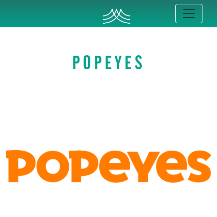
POPEYES