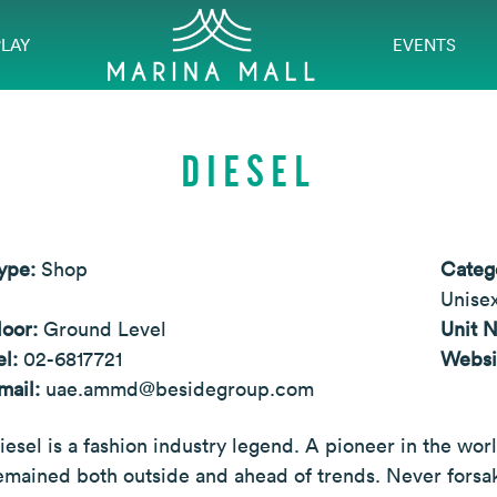
PLAY
EVENTS
DIESEL
ype:
Shop
Categ
Unisex
loor:
Ground Level
Unit 
el:
02-6817721
Websi
mail:
uae.ammd@besidegroup.com
iesel is a fashion industry legend. A pioneer in the wor
emained both outside and ahead of trends. Never forsaki