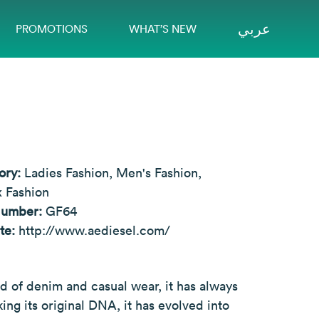
عربي
PROMOTIONS
WHAT’S NEW
ory:
Ladies Fashion, Men's Fashion,
 Fashion
Number:
GF64
te:
http://www.aediesel.com/
ld of denim and casual wear, it has always
ng its original DNA, it has evolved into