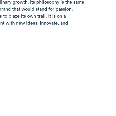
dinary growth, its philosophy is the same
brand that would stand for passion,
to blaze its own trail. It is on a
nt with new ideas, innovate, and