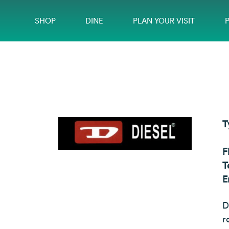
SHOP
DINE
PLAN YOUR VISIT
T
F
T
E
D
r