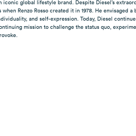
n iconic global lifestyle brand. Despite Diesel’s extraor
s when Renzo Rosso created it in 1978. He envisaged a 
ndividuality, and self-expression. Today, Diesel continues 
ontinuing mission to challenge the status quo, experime
rovoke.