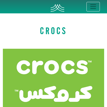
CROCS