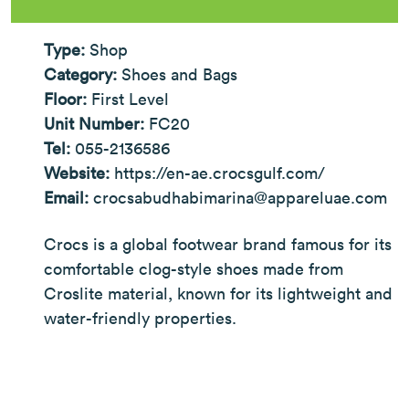
Type:
Shop
Category:
Shoes and Bags
Floor:
First Level
Unit Number:
FC20
Tel:
055-2136586
Website:
https://en-ae.crocsgulf.com/
Email:
crocsabudhabimarina@appareluae.com
Crocs is a global footwear brand famous for its
comfortable clog-style shoes made from
Croslite material, known for its lightweight and
water-friendly properties.