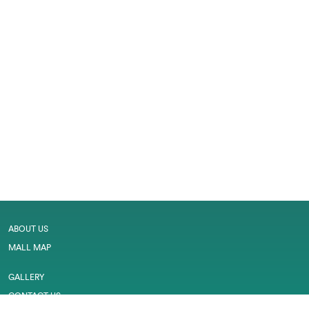
ABOUT US
MALL MAP
GALLERY
CONTACT US