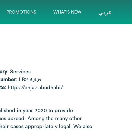
عربي
PROMOTIONS
WHAT’S NEW
ory:
Services
Number:
LB2,3,4,5
te:
https://enjaz.abudhabi/
blished in year 2020 to provide
ssues abroad. Among the many other
heir cases appropriately legal. We also