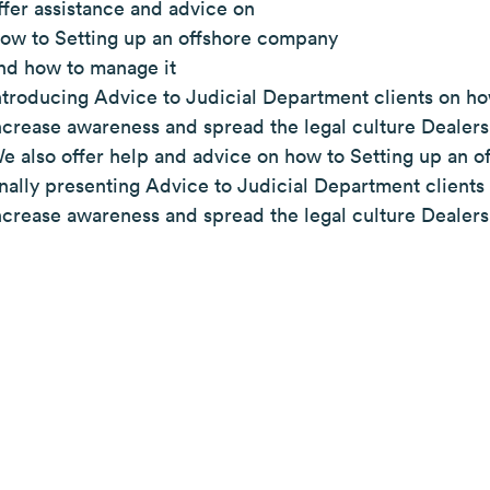
ffer assistance and advice on
ow to Setting up an offshore company
nd how to manage it
ntroducing Advice to Judicial Department clients on ho
ncrease awareness and spread the legal culture Dealers
e also offer help and advice on how to Setting up an o
inally presenting Advice to Judicial Department client
ncrease awareness and spread the legal culture Dealers