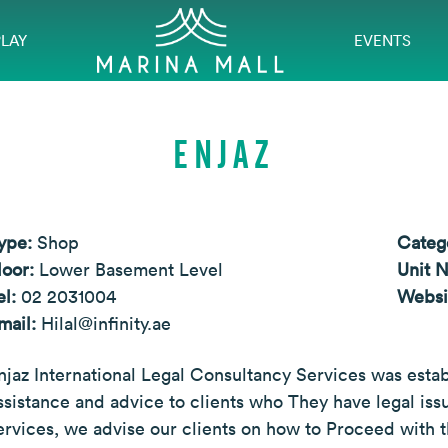
PLAY
EVENTS
ENJAZ
ype:
Shop
Categ
loor:
Lower Basement Level
Unit 
el:
02 2031004
Websi
mail:
Hilal@infinity.ae
njaz International Legal Consultancy Services was esta
ssistance and advice to clients who They have legal i
ervices, we advise our clients on how to Proceed with t