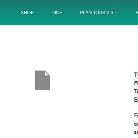
SHOP
DINE
PLAN YOUR VISIT
T
F
T
E
E
a
s