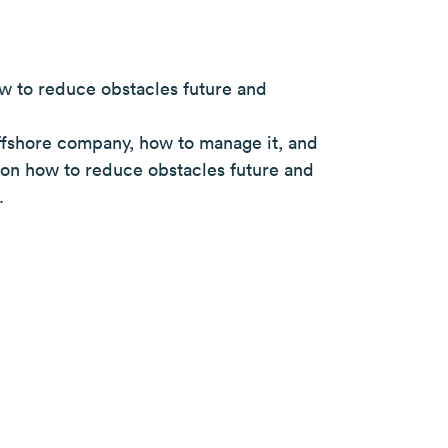
w to reduce obstacles future and
ffshore company, how to manage it, and
s on how to reduce obstacles future and
.