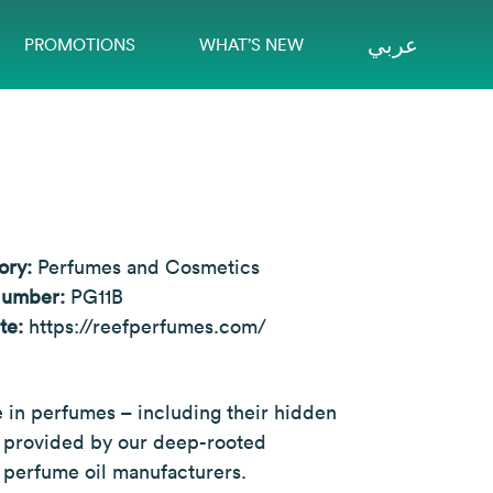
عربي
PROMOTIONS
WHAT’S NEW
ory:
Perfumes and Cosmetics
Number:
PG11B
te:
https://reefperfumes.com/
in perfumes – including their hidden
ty provided by our deep-rooted
te perfume oil manufacturers.