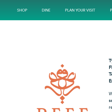
SHOP
DINE
PLAN YOUR VISIT
T
F
T
E
W
s
r