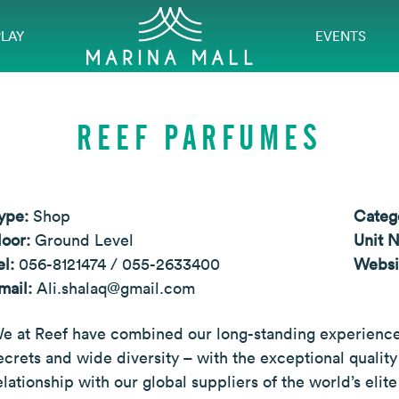
PLAY
EVENTS
REEF PARFUMES
ype:
Shop
Categ
loor:
Ground Level
Unit 
el:
056-8121474 / 055-2633400
Websi
mail:
Ali.shalaq@gmail.com
e at Reef have combined our long-standing experience 
ecrets and wide diversity – with the exceptional quali
elationship with our global suppliers of the world’s eli