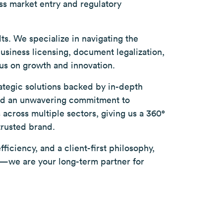
ss market entry and regulatory
lts. We specialize in navigating the
iness licensing, document legalization,
us on growth and innovation.
rategic solutions backed by in-depth
and an unwavering commitment to
across multiple sectors, giving us a 360°
trusted brand.
ficiency, and a client-first philosophy,
er—we are your long-term partner for