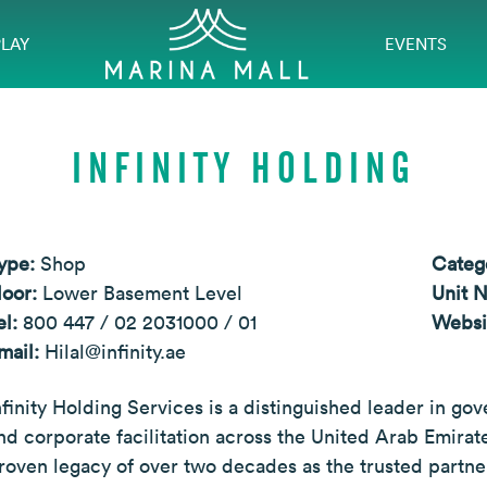
PLAY
EVENTS
INFINITY HOLDING
ype:
Shop
Categ
loor:
Lower Basement Level
Unit 
el:
800 447 / 02 2031000 / 01
Websi
mail:
Hilal@infinity.ae
nfinity Holding Services is a distinguished leader in go
nd corporate facilitation across the United Arab Emirate
roven legacy of over two decades as the trusted partner