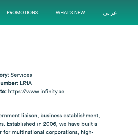
عربي
PROMOTIONS
WHAT’S NEW
ory:
Services
Number:
LR1A
te:
https://www.infinity.ae
vernment liaison, business establishment,
s. Established in 2006, we have built a
 for multinational corporations, high-