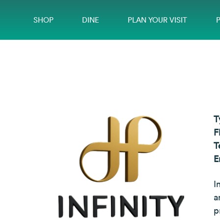
SHOP
DINE
PLAN YOUR VISIT
T
F
T
E
I
a
p