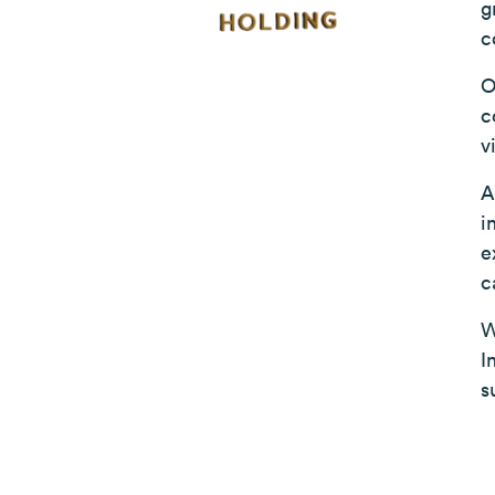
g
c
O
c
v
A
i
e
c
W
I
s