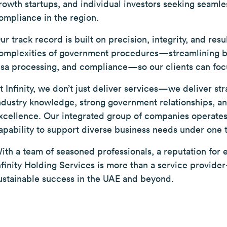
rowth startups, and individual investors seeking seamle
ompliance in the region.
ur track record is built on precision, integrity, and resu
omplexities of government procedures—streamlining bus
isa processing, and compliance—so our clients can foc
t Infinity, we don’t just deliver services—we deliver st
ndustry knowledge, strong government relationships, 
xcellence. Our integrated group of companies operates 
apability to support diverse business needs under one 
ith a team of seasoned professionals, a reputation for ef
nfinity Holding Services is more than a service provid
ustainable success in the UAE and beyond.