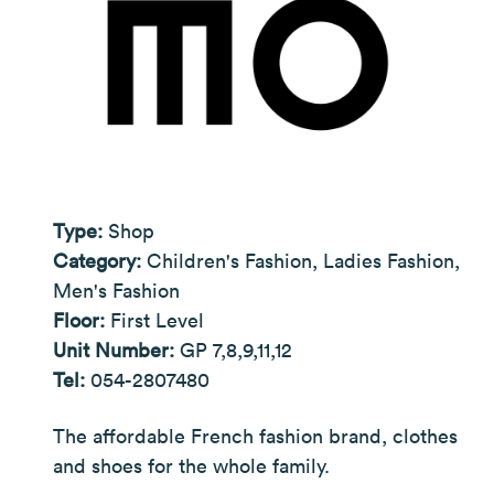
Type:
Shop
Category:
Children's Fashion, Ladies Fashion,
Men's Fashion
Floor:
First Level
Unit Number:
GP 7,8,9,11,12
Tel:
054-2807480
The affordable French fashion brand, clothes
and shoes for the whole family.