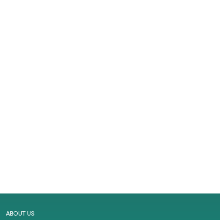
ABOUT US