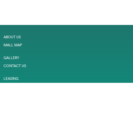
ABOUT US
MALL MAP
GALLERY
CONTACT US
LEASING
CAREER
SERVICES
PRIVACY POLICY
CUSTOMER FEEDBACK
WORK PERMIT