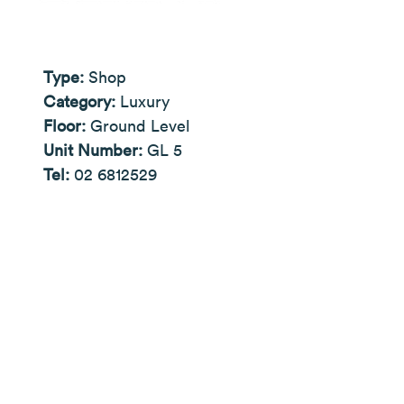
Type:
Shop
Category:
Luxury
Floor:
Ground Level
Unit Number:
GL 5
Tel:
02 6812529