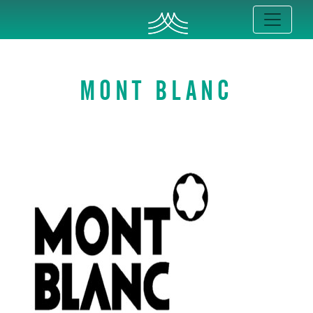
MONT BLANC