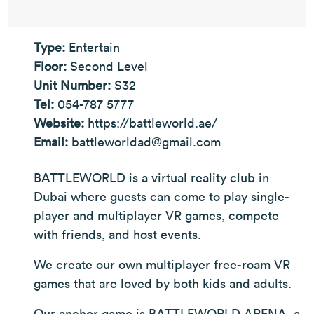
Type:
Entertain
Floor:
Second Level
Unit Number:
S32
Tel:
054-787 5777
Website:
https://battleworld.ae/
Email:
battleworldad@gmail.com
BATTLEWORLD is a virtual reality club in
Dubai where guests can come to play single-
player and multiplayer VR games, compete
with friends, and host events.
We create our own multiplayer free-roam VR
games that are loved by both kids and adults.
Our anchor game is BATTLEWORLD ARENA, a