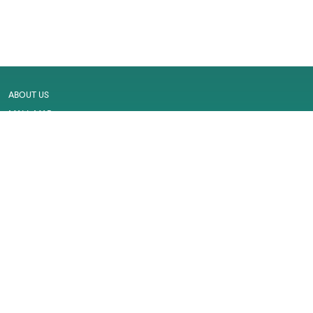
ABOUT US
MALL MAP
GALLERY
CONTACT US
LEASING
CAREER
SERVICES
PRIVACY POLICY
CUSTOMER FEEDBACK
WORK PERMIT