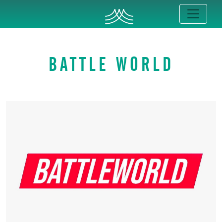
BATTLE WORLD