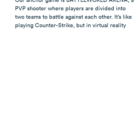
PVP shooter where players are divided into
two teams to battle against each other. It’s like
playing Counter-Strike, but in virtual reality