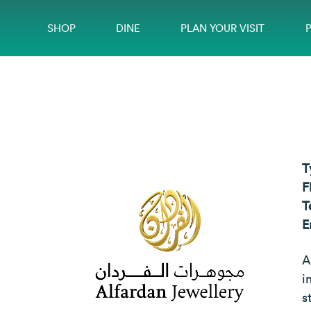
SHOP
DINE
PLAN YOUR VISIT
T
F
T
E
A
i
s