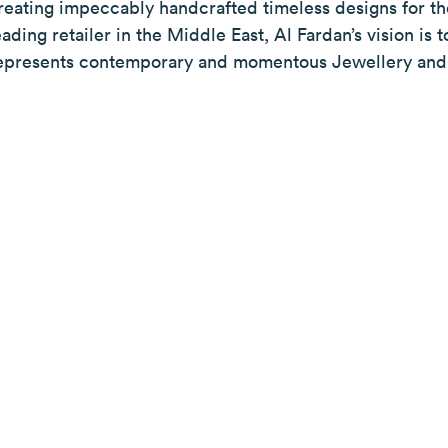
reating impeccably handcrafted timeless designs for 
eading retailer in the Middle East, Al Fardan’s vision i
epresents contemporary and momentous Jewellery and