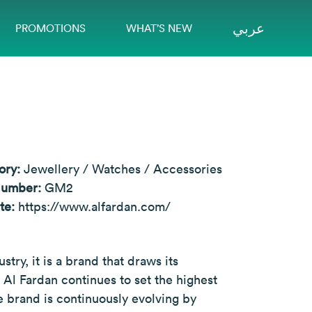
عربي
PROMOTIONS
WHAT’S NEW
ory:
Jewellery / Watches / Accessories
Number:
GM2
te:
https://www.alfardan.com/
try, it is a brand that draws its
t Al Fardan continues to set the highest
 brand is continuously evolving by