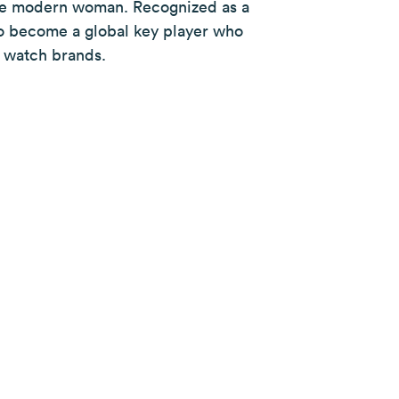
the modern woman. Recognized as a
s to become a global key player who
 watch brands.