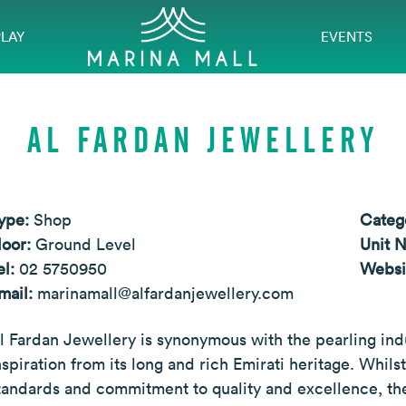
PLAY
EVENTS
AL FARDAN JEWELLERY
ype:
Shop
Categ
loor:
Ground Level
Unit 
el:
02 5750950
Websi
mail:
marinamall@alfardanjewellery.com
l Fardan Jewellery is synonymous with the pearling indus
nspiration from its long and rich Emirati heritage. Whils
tandards and commitment to quality and excellence, the