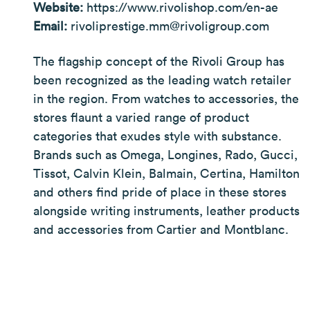
Website:
https://www.rivolishop.com/en-ae
Email:
rivoliprestige.mm@rivoligroup.com
The flagship concept of the Rivoli Group has
been recognized as the leading watch retailer
in the region. From watches to accessories, the
stores flaunt a varied range of product
categories that exudes style with substance.
Brands such as Omega, Longines, Rado, Gucci,
Tissot, Calvin Klein, Balmain, Certina, Hamilton
and others find pride of place in these stores
alongside writing instruments, leather products
and accessories from Cartier and Montblanc.