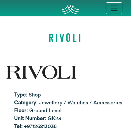
RIVOLI
Type:
Shop
Category:
Jewellery / Watches / Accessories
Floor:
Ground Level
Unit Number:
GK23
Tel:
+97126813035