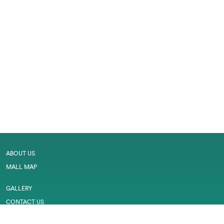
ABOUT US
MALL MAP
GALLERY
CONTACT US
LEASING