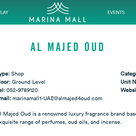
PLAY
EVENTS
AL MAJED OUD
ype:
Shop
Categ
loor:
Ground Level
Unit 
el:
052-9789120
Websi
mail:
marinamall1-UAE@almajed4oud.com
l Majed Oud is a renowned luxury fragrance brand based
xquisite range of perfumes, oud oils, and incense.