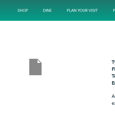
SHOP
DINE
PLAN YOUR VISIT
T
F
T
E
A
e