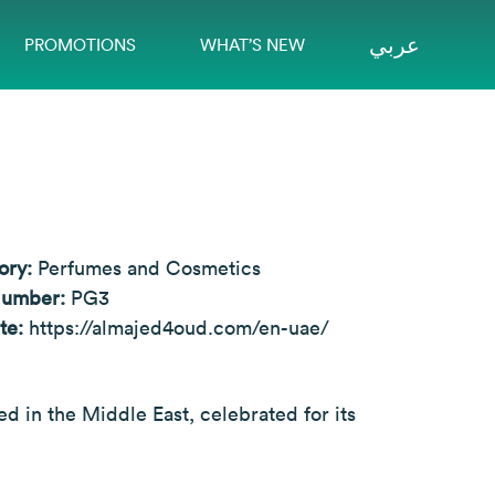
عربي
PROMOTIONS
WHAT’S NEW
ory:
Perfumes and Cosmetics
Number:
PG3
te:
https://almajed4oud.com/en-uae/
 in the Middle East, celebrated for its