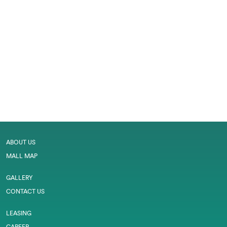
ABOUT US
MALL MAP
GALLERY
CONTACT US
LEASING
CAREER