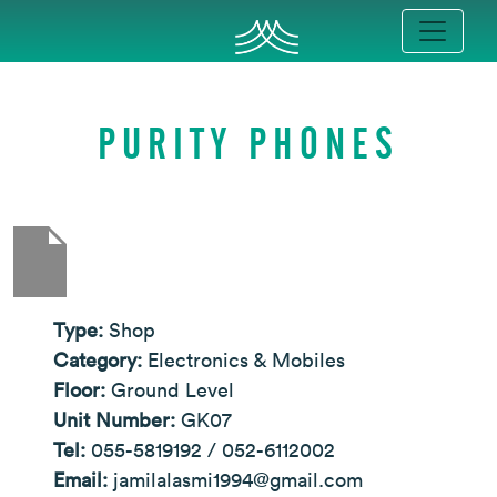
PURITY PHONES
Type:
Shop
Category:
Electronics & Mobiles
Floor:
Ground Level
Unit Number:
GK07
Tel:
055-5819192 / 052-6112002
Email:
jamilalasmi1994@gmail.com