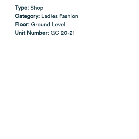
Type:
Shop
Category:
Ladies Fashion
Floor:
Ground Level
Unit Number:
GC 20-21