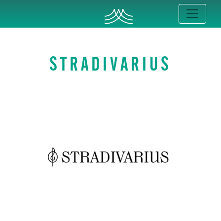
STRADIVARIUS