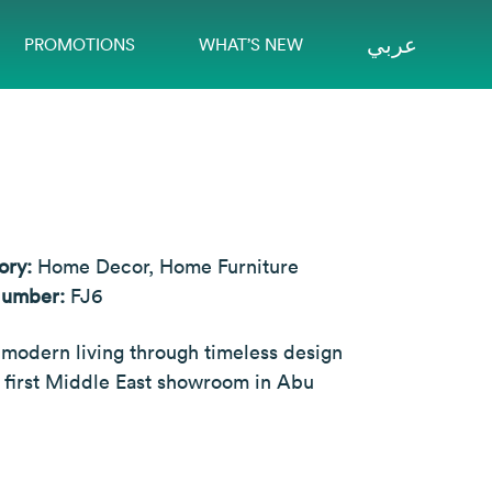
عربي
PROMOTIONS
WHAT’S NEW
ory:
Home Decor, Home Furniture
Number:
FJ6
 modern living through timeless design
 first Middle East showroom in Abu