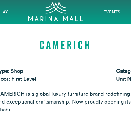
PLAY
EVENTS
CAMERICH
ype:
Shop
Categ
loor:
First Level
Unit 
AMERICH is a global luxury furniture brand redefining
nd exceptional craftsmanship. Now proudly opening its
habi.