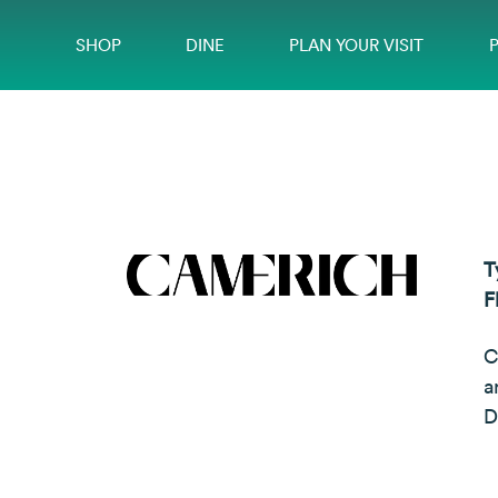
SHOP
DINE
PLAN YOUR VISIT
T
F
C
a
D