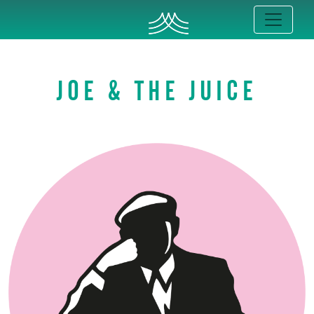
JOE & THE JUICE