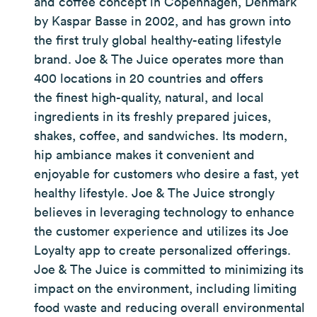
and coffee concept in Copenhagen, Denmark
by Kaspar Basse in 2002, and has grown into
the first truly global healthy-eating lifestyle
brand. Joe & The Juice operates more than
400 locations in 20 countries and offers
the finest high-quality, natural, and local
ingredients in its freshly prepared juices,
shakes, coffee, and sandwiches. Its modern,
hip ambiance makes it convenient and
enjoyable for customers who desire a fast, yet
healthy lifestyle. Joe & The Juice strongly
believes in leveraging technology to enhance
the customer experience and utilizes its Joe
Loyalty app to create personalized offerings.
Joe & The Juice is committed to minimizing its
impact on the environment, including limiting
food waste and reducing overall environmental