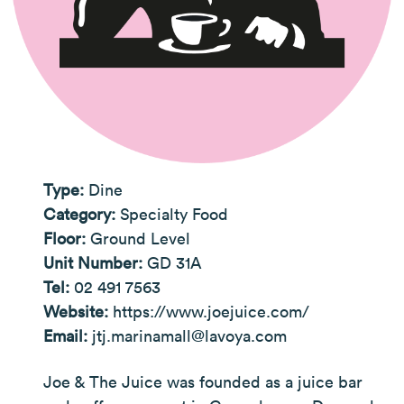
Type:
Dine
Category:
Specialty Food
Floor:
Ground Level
Unit Number:
GD 31A
Tel:
02 491 7563
Website:
https://www.joejuice.com/
Email:
jtj.marinamall@lavoya.com
Joe & The Juice was founded as a juice bar