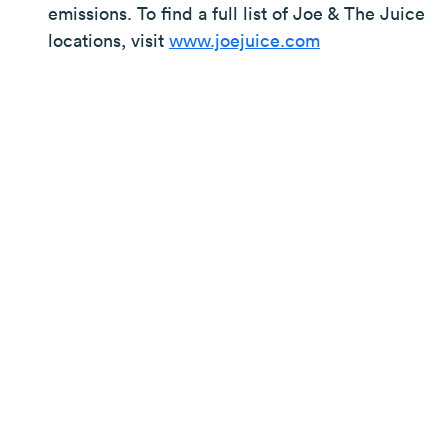
emissions. To find a full list of Joe & The Juice
locations, visit
www.joejuice.com