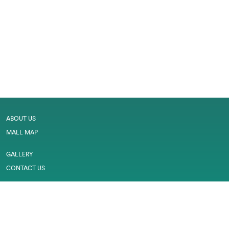
ABOUT US
MALL MAP
GALLERY
CONTACT US
LEASING
CAREER
SERVICES