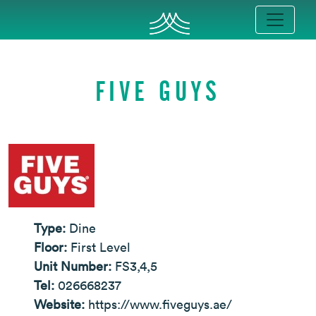
FIVE GUYS
Type:
Dine
Floor:
First Level
Unit Number:
FS3,4,5
Tel:
026668237
Website:
https://www.fiveguys.ae/