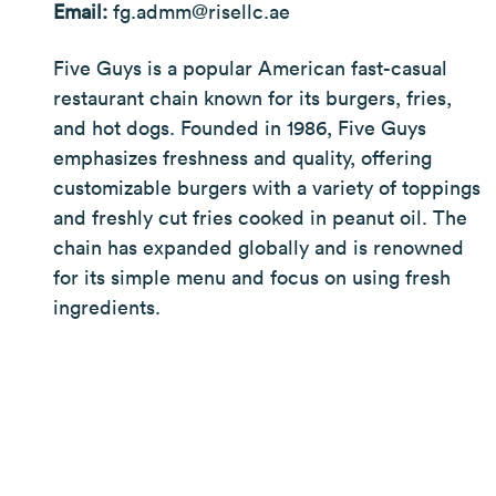
Email:
fg.admm@risellc.ae
Five Guys is a popular American fast-casual
restaurant chain known for its burgers, fries,
and hot dogs. Founded in 1986, Five Guys
emphasizes freshness and quality, offering
customizable burgers with a variety of toppings
and freshly cut fries cooked in peanut oil. The
chain has expanded globally and is renowned
for its simple menu and focus on using fresh
ingredients.