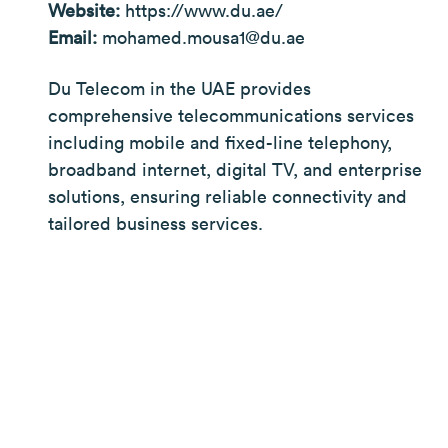
Website:
https://www.du.ae/
Email:
mohamed.mousa1@du.ae
Du Telecom in the UAE provides
comprehensive telecommunications services
including mobile and fixed-line telephony,
broadband internet, digital TV, and enterprise
solutions, ensuring reliable connectivity and
tailored business services.