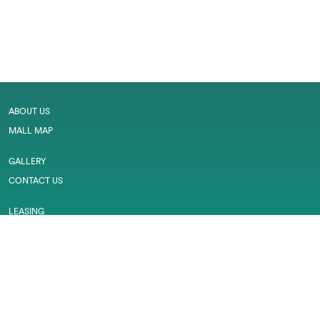
ABOUT US
MALL MAP
GALLERY
CONTACT US
LEASING
CAREER
SERVICES
PRIVACY POLICY
CUSTOMER FEEDBACK