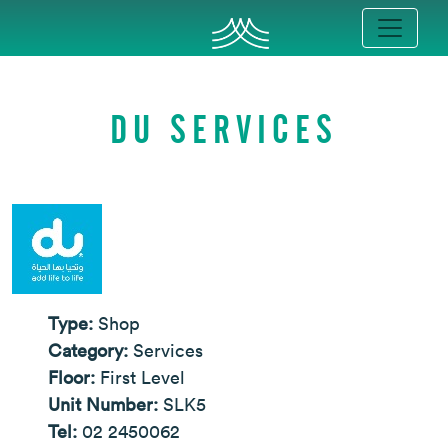
DU SERVICES
Type:
Shop
Category:
Services
Floor:
First Level
Unit Number:
SLK5
Tel:
02 2450062