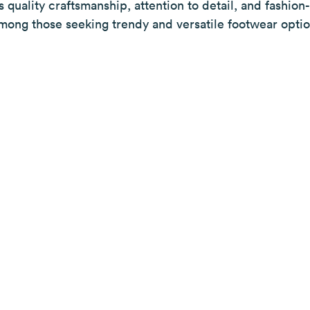
ts quality craftsmanship, attention to detail, and fashio
mong those seeking trendy and versatile footwear optio