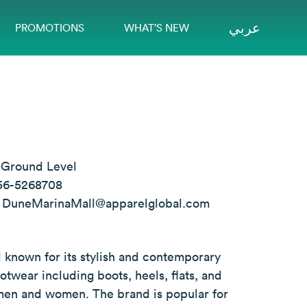
عربي
PROMOTIONS
WHAT’S NEW
:
Ground Level
56-5268708
:
DuneMarinaMall@apparelglobal.com
 known for its stylish and contemporary
otwear including boots, heels, flats, and
 men and women. The brand is popular for