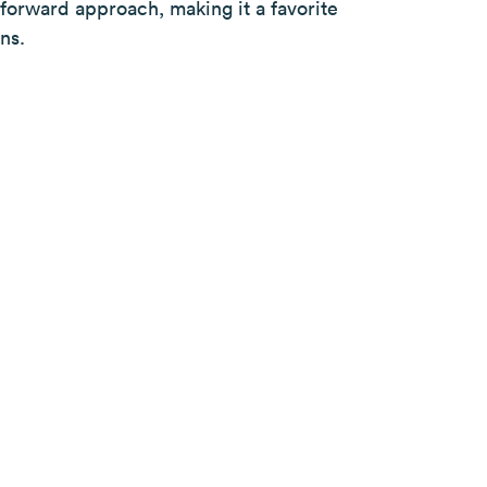
n-forward approach, making it a favorite
ns.