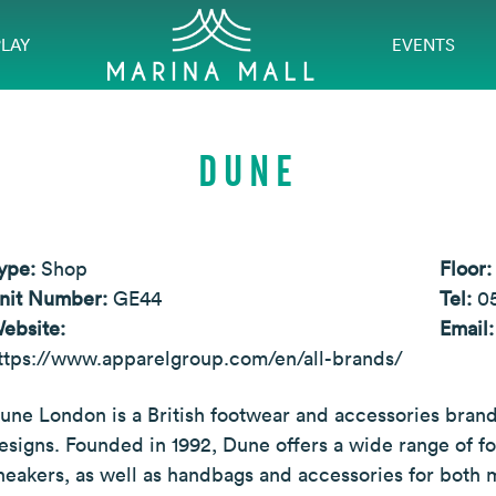
PLAY
EVENTS
DUNE
ype:
Shop
Floor
nit Number:
GE44
Tel:
0
ebsite:
Email
ttps://www.apparelgroup.com/en/all-brands/
une London is a British footwear and accessories brand
esigns. Founded in 1992, Dune offers a wide range of fo
neakers, as well as handbags and accessories for both