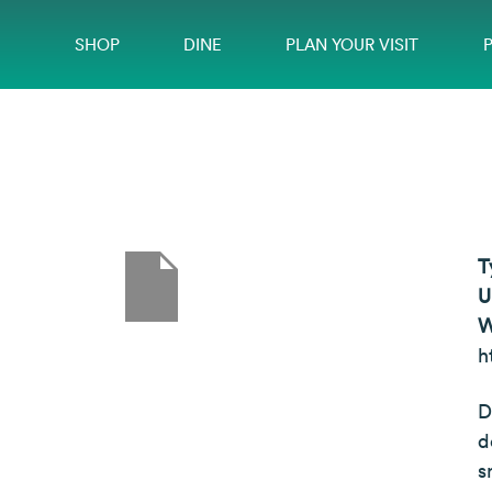
SHOP
DINE
PLAN YOUR VISIT
T
U
W
h
D
d
s