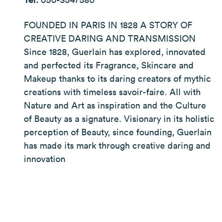
FOUNDED IN PARIS IN 1828 A STORY OF
CREATIVE DARING AND TRANSMISSION
Since 1828, Guerlain has explored, innovated
and perfected its Fragrance, Skincare and
Makeup thanks to its daring creators of mythic
creations with timeless savoir-faire. All with
Nature and Art as inspiration and the Culture
of Beauty as a signature. Visionary in its holistic
perception of Beauty, since founding, Guerlain
has made its mark through creative daring and
innovation