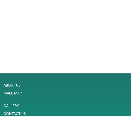
ABOUT US
MALL MAP
GALLERY
CONTACT US
LEASING