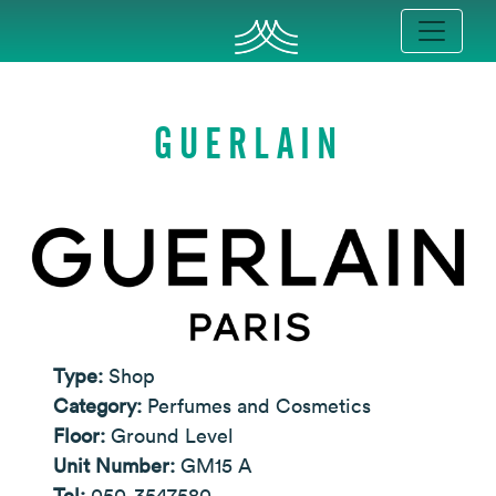
GUERLAIN
Type:
Shop
Category:
Perfumes and Cosmetics
Floor:
Ground Level
Unit Number:
GM15 A
Tel:
050-3547580