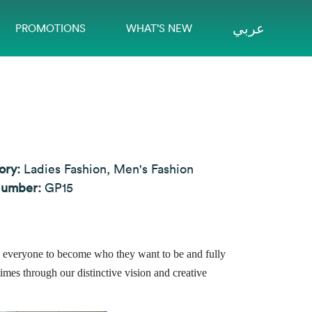
عربي
PROMOTIONS
WHAT’S NEW
ory:
Ladies Fashion, Men's Fashion
Number:
GP15
pire everyone to become who they want to be and fully
times through our distinctive vision and creative