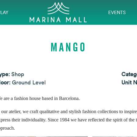
PLAY
EVENTS
MANGO
ype:
Shop
Categ
loor:
Ground Level
Unit 
e are a fashion house based in Barcelona.
 our atelier, we craft qualitative and stylish fashion collections to ins
press their individuality. Since 1984 we have reflected the spirit of the 
pproach.