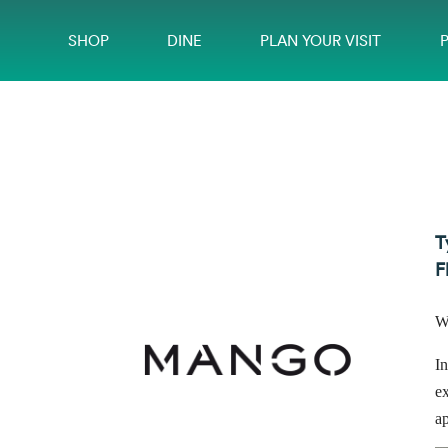
SHOP
DINE
PLAN YOUR VISIT
T
F
W
In
ex
a