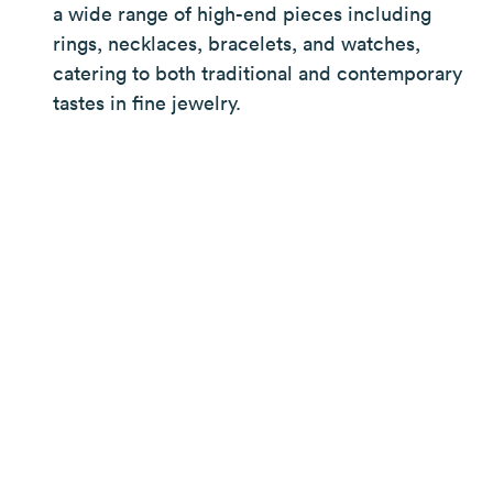
a wide range of high-end pieces including
rings, necklaces, bracelets, and watches,
catering to both traditional and contemporary
tastes in fine jewelry.