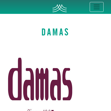
DAMAS