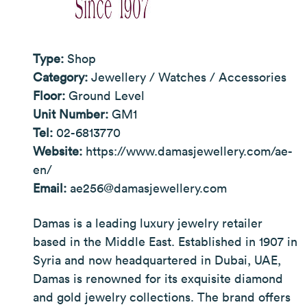
Type:
Shop
Category:
Jewellery / Watches / Accessories
Floor:
Ground Level
Unit Number:
GM1
Tel:
02-6813770
Website:
https://www.damasjewellery.com/ae-
en/
Email:
ae256@damasjewellery.com
Damas is a leading luxury jewelry retailer
based in the Middle East. Established in 1907 in
Syria and now headquartered in Dubai, UAE,
Damas is renowned for its exquisite diamond
and gold jewelry collections. The brand offers