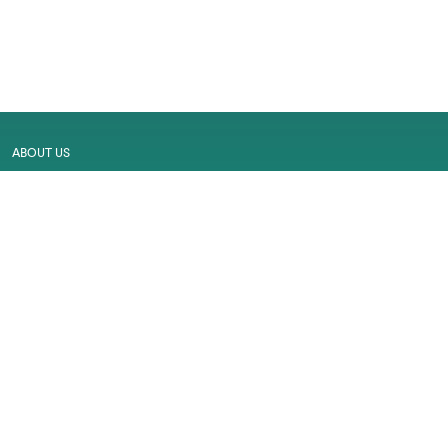
ABOUT US
MALL MAP
GALLERY
CONTACT US
LEASING
CAREER
SERVICES
PRIVACY POLICY
CUSTOMER FEEDBACK