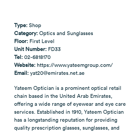
Type:
Shop
Category:
Optics and Sunglasses
Floor:
First Level
Unit Number:
FD33
Tel:
02-6818170
Website:
https://www.yateemgroup.com/
Email:
yat20@emirates.net.ae
Yateem Optician is a prominent optical retail
chain based in the United Arab Emirates,
offering a wide range of eyewear and eye care
services. Established in 1910, Yateem Optician
has a longstanding reputation for providing
quality prescription glasses, sunglasses, and