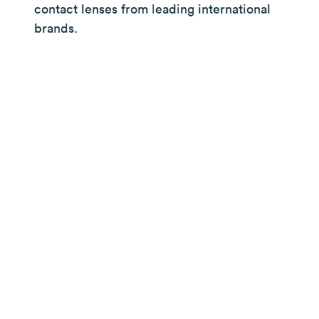
contact lenses from leading international
brands.