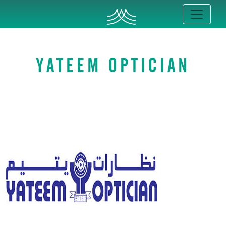
YATEEM OPTICIAN