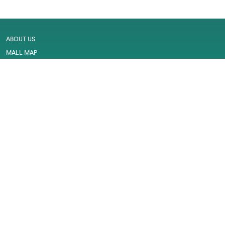
ABOUT US
MALL MAP
GALLERY
CONTACT US
LEASING
CAREER
SERVICES
PRIVACY POLICY
CUSTOMER FEEDBACK
WORK PERMIT