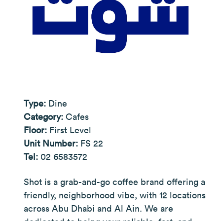
Type:
Dine
Category:
Cafes
Floor:
First Level
Unit Number:
FS 22
Tel:
02 6583572
Shot is a grab-and-go coffee brand offering a
friendly, neighborhood vibe, with 12 locations
across Abu Dhabi and Al Ain. We are