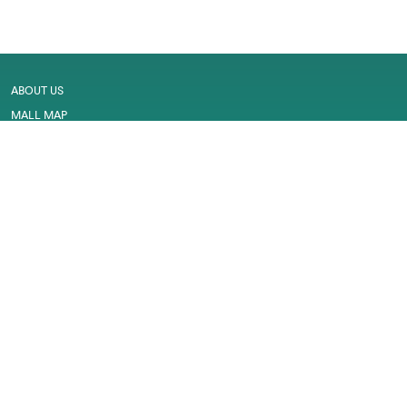
ABOUT US
MALL MAP
GALLERY
CONTACT US
LEASING
CAREER
SERVICES
PRIVACY POLICY
CUSTOMER FEEDBACK
WORK PERMIT