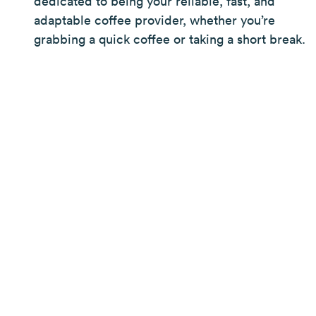
dedicated to being your reliable, fast, and
adaptable coffee provider, whether you’re
grabbing a quick coffee or taking a short break.