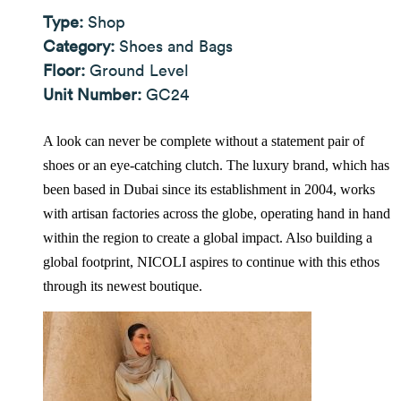
Type:
Shop
Category:
Shoes and Bags
Floor:
Ground Level
Unit Number:
GC24
A look can never be complete without a statement pair of
shoes or an eye-catching clutch. The luxury brand, which has
been based in Dubai since its establishment in 2004, works
with artisan factories across the globe, operating hand in hand
within the region to create a global impact. Also building a
global footprint, NICOLI aspires to continue with this ethos
through its newest boutique.