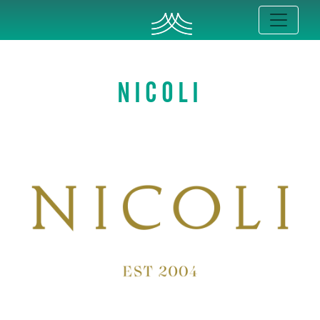
NICOLI